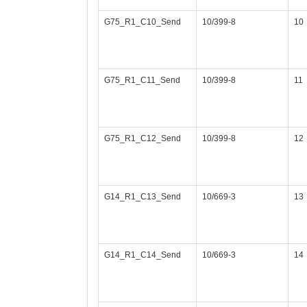
G75_R1_C10_Send
10/399-8
10
G75_R1_C11_Send
10/399-8
11
G75_R1_C12_Send
10/399-8
12
G14_R1_C13_Send
10/669-3
13
G14_R1_C14_Send
10/669-3
14