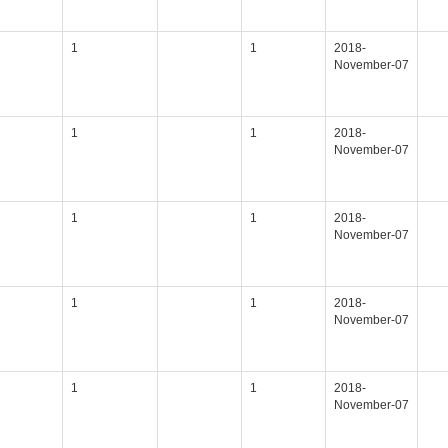
1
1
2018-
November-07
1
1
2018-
November-07
1
1
2018-
November-07
1
1
2018-
November-07
1
1
2018-
November-07