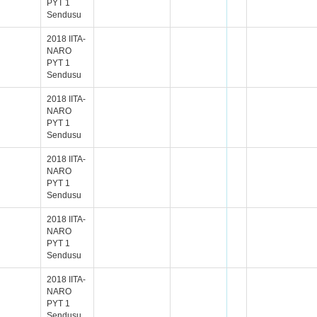
PYT 1
Sendusu
2018 IITA-
NARO
PYT 1
Sendusu
2018 IITA-
NARO
PYT 1
Sendusu
2018 IITA-
NARO
PYT 1
Sendusu
2018 IITA-
NARO
PYT 1
Sendusu
2018 IITA-
NARO
PYT 1
Sendusu