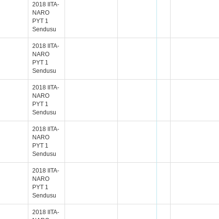
2018 IITA-
NARO
PYT 1
Sendusu
2018 IITA-
NARO
PYT 1
Sendusu
2018 IITA-
NARO
PYT 1
Sendusu
2018 IITA-
NARO
PYT 1
Sendusu
2018 IITA-
NARO
PYT 1
Sendusu
2018 IITA-