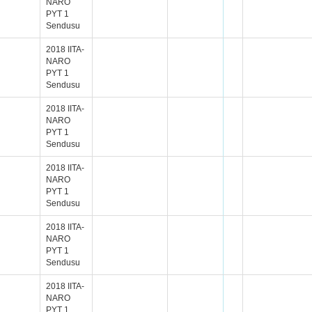
NARO
PYT 1
Sendusu
2018 IITA-
NARO
PYT 1
Sendusu
2018 IITA-
NARO
PYT 1
Sendusu
2018 IITA-
NARO
PYT 1
Sendusu
2018 IITA-
NARO
PYT 1
Sendusu
2018 IITA-
NARO
PYT 1