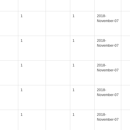
1
1
2018-
November-07
1
1
2018-
November-07
1
1
2018-
November-07
1
1
2018-
November-07
1
1
2018-
November-07