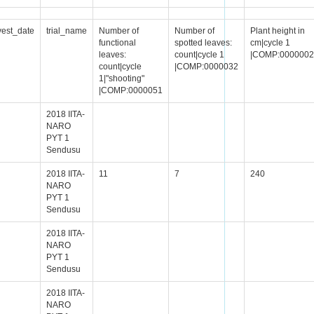
vest_date
trial_name
Number of
Number of
Plant height in
functional
spotted leaves:
cm|cycle 1
leaves:
count|cycle 1
|COMP:0000002
count|cycle
|COMP:0000032
1|"shooting"
|COMP:0000051
2018 IITA-
NARO
PYT 1
Sendusu
2018 IITA-
11
7
240
NARO
PYT 1
Sendusu
2018 IITA-
NARO
PYT 1
Sendusu
2018 IITA-
NARO