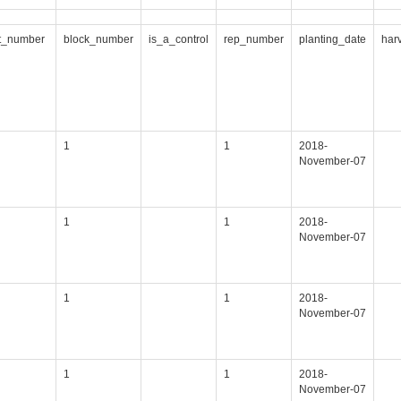
t_number
block_number
is_a_control
rep_number
planting_date
har
1
1
2018-
November-07
1
1
2018-
November-07
1
1
2018-
November-07
1
1
2018-
November-07