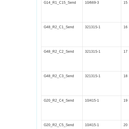
G14_R1_C15_Send
10/669-3
15
G48_R2_C1_Send
32131S-1
16
G48_R2_C2_Send
32131S-1
17
G48_R2_C3_Send
32131S-1
18
G20_R2_C4_Send
10/415-1
19
G20_R2_C5_Send
10/415-1
20