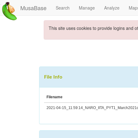
MusaBase
Search
Manage
Analyze
Map
This site uses cookies to provide logins and o
File Info
Filename
2021-04-15_11:59:14_NARO_IITA_PYT1_March2021da