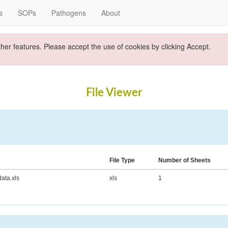
s
SOPs
Pathogens
About
ther features. Please accept the use of cookies by clicking Accept.
File Viewer
File Type
Number of Sheets
ta.xls
xls
1