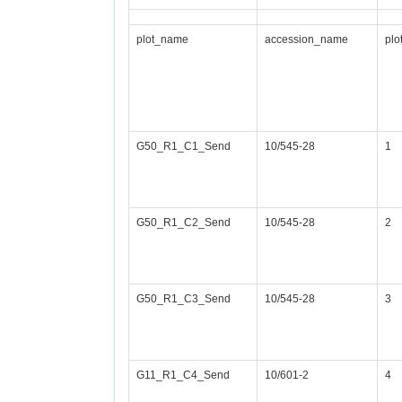
plot_name
accession_name
plo
G50_R1_C1_Send
10/545-28
1
G50_R1_C2_Send
10/545-28
2
G50_R1_C3_Send
10/545-28
3
G11_R1_C4_Send
10/601-2
4