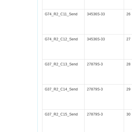
G74_R2_C11_Send
34536S-33
26
G74_R2_C12_Send
34536S-33
27
G37_R2_C13_Send
27879S-3
28
G37_R2_C14_Send
27879S-3
29
G37_R2_C15_Send
27879S-3
30