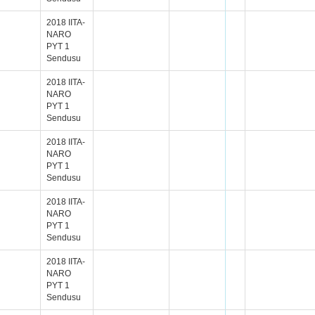
2018 IITA-
NARO
PYT 1
Sendusu
2018 IITA-
NARO
PYT 1
Sendusu
2018 IITA-
NARO
PYT 1
Sendusu
2018 IITA-
NARO
PYT 1
Sendusu
2018 IITA-
NARO
PYT 1
Sendusu