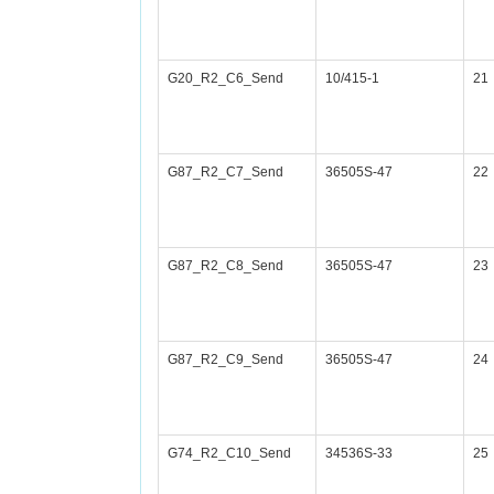
G20_R2_C6_Send
10/415-1
21
G87_R2_C7_Send
36505S-47
22
G87_R2_C8_Send
36505S-47
23
G87_R2_C9_Send
36505S-47
24
G74_R2_C10_Send
34536S-33
25