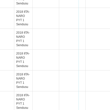
Sendusu
2018 IITA-
NARO
PYT 1
Sendusu
2018 IITA-
NARO
PYT 1
Sendusu
2018 IITA-
NARO
PYT 1
Sendusu
2018 IITA-
NARO
PYT 1
Sendusu
2018 IITA-
NARO
PYT 1
Sendusu