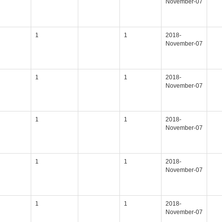
November-07
1
1
2018-
November-07
1
1
2018-
November-07
1
1
2018-
November-07
1
1
2018-
November-07
1
1
2018-
November-07