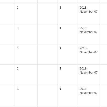
1
1
2018-
November-07
1
1
2018-
November-07
1
1
2018-
November-07
1
1
2018-
November-07
1
1
2018-
November-07