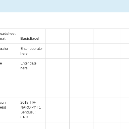
readsheet
mat
BasicExcel
rator
Enter operator
here
te
Enter date
here
sign
2018 IITA-
e(s)
NARO PYT 1
Sendusu:
CRD