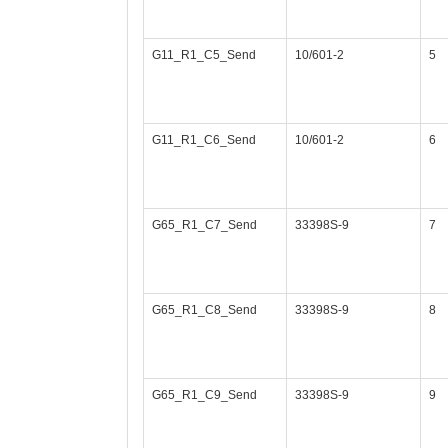
G11_R1_C5_Send
10/601-2
5
G11_R1_C6_Send
10/601-2
6
G65_R1_C7_Send
33398S-9
7
G65_R1_C8_Send
33398S-9
8
G65_R1_C9_Send
33398S-9
9