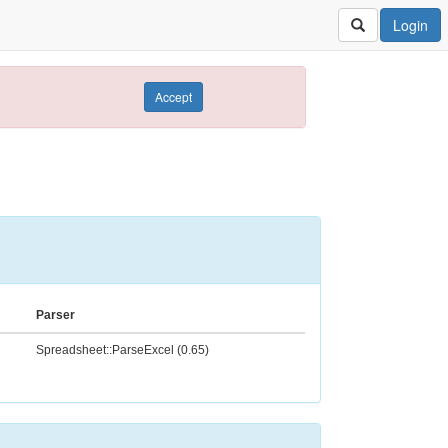
Login
Accept
Parser
Spreadsheet::ParseExcel (0.65)