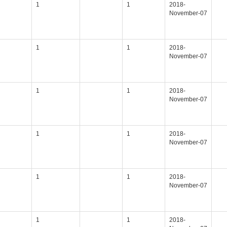
1
1
2018-
November-07
1
1
2018-
November-07
1
1
2018-
November-07
1
1
2018-
November-07
1
1
2018-
November-07
1
1
2018-