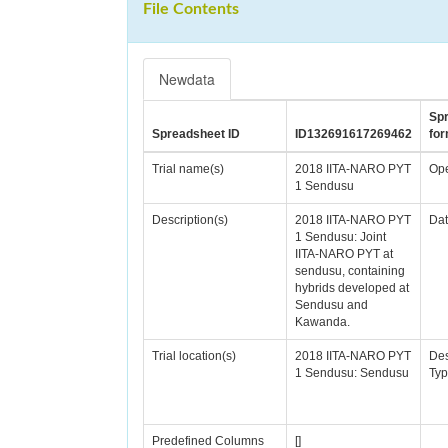
File Contents
Newdata
Sp
Spreadsheet ID
ID132691617269462
for
Trial name(s)
2018 IITA-NARO PYT
Ope
1 Sendusu
Description(s)
2018 IITA-NARO PYT
Da
1 Sendusu: Joint
IITA-NARO PYT at
sendusu, containing
hybrids developed at
Sendusu and
Kawanda.
Trial location(s)
2018 IITA-NARO PYT
De
1 Sendusu: Sendusu
Typ
Predefined Columns
[]