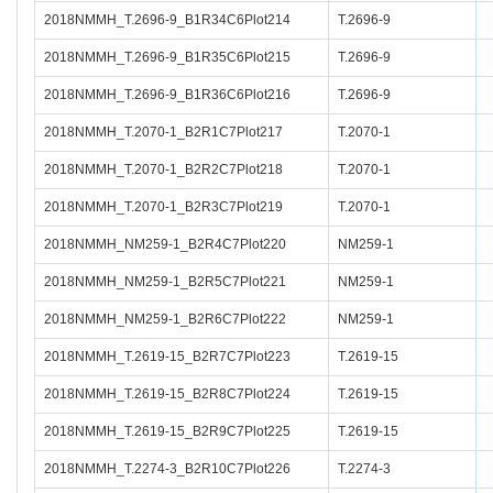
2018NMMH_T.2696-9_B1R34C6Plot214
T.2696-9
2018NMMH_T.2696-9_B1R35C6Plot215
T.2696-9
2018NMMH_T.2696-9_B1R36C6Plot216
T.2696-9
2018NMMH_T.2070-1_B2R1C7Plot217
T.2070-1
2018NMMH_T.2070-1_B2R2C7Plot218
T.2070-1
2018NMMH_T.2070-1_B2R3C7Plot219
T.2070-1
2018NMMH_NM259-1_B2R4C7Plot220
NM259-1
2018NMMH_NM259-1_B2R5C7Plot221
NM259-1
2018NMMH_NM259-1_B2R6C7Plot222
NM259-1
2018NMMH_T.2619-15_B2R7C7Plot223
T.2619-15
2018NMMH_T.2619-15_B2R8C7Plot224
T.2619-15
2018NMMH_T.2619-15_B2R9C7Plot225
T.2619-15
2018NMMH_T.2274-3_B2R10C7Plot226
T.2274-3