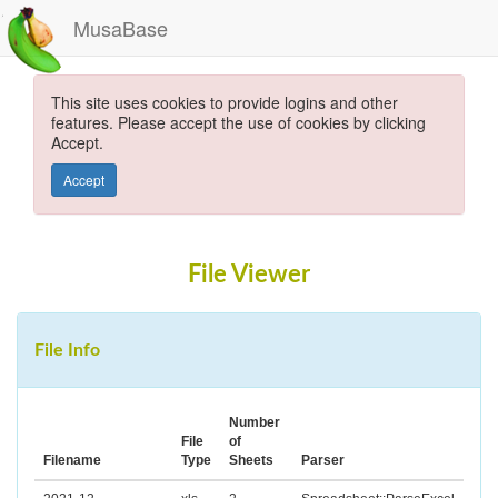
MusaBase
This site uses cookies to provide logins and other
features. Please accept the use of cookies by clicking
Accept.
Accept
File Viewer
File Info
Number
File
of
Filename
Type
Sheets
Parser