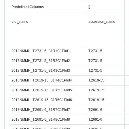
Predefined Columns
[]
plot_name
accession_name
2018NMMH_T.2731-5_B1R1C1Plot1
T.2731-5
2018NMMH_T.2731-5_B1R2C1Plot2
T.2731-5
2018NMMH_T.2731-5_B1R3C1Plot3
T.2731-5
2018NMMH_T.2619-15_B1R4C1Plot4
T.2619-15
2018NMMH_T.2619-15_B1R5C1Plot5
T.2619-15
2018NMMH_T.2619-15_B1R6C1Plot6
T.2619-15
2018NMMH_T.2691-6_B1R7C1Plot7
T.2691-6
2018NMMH_T.2691-6_B1R8C1Plot8
T.2691-6