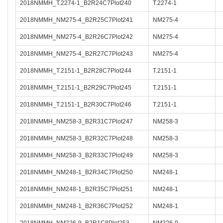
2018NMMH_T.2274-1_B2R24C7Plot240
T.2274-1
2018NMMH_NM275-4_B2R25C7Plot241
NM275-4
2018NMMH_NM275-4_B2R26C7Plot242
NM275-4
2018NMMH_NM275-4_B2R27C7Plot243
NM275-4
2018NMMH_T.2151-1_B2R28C7Plot244
T.2151-1
2018NMMH_T.2151-1_B2R29C7Plot245
T.2151-1
2018NMMH_T.2151-1_B2R30C7Plot246
T.2151-1
2018NMMH_NM258-3_B2R31C7Plot247
NM258-3
2018NMMH_NM258-3_B2R32C7Plot248
NM258-3
2018NMMH_NM258-3_B2R33C7Plot249
NM258-3
2018NMMH_NM248-1_B2R34C7Plot250
NM248-1
2018NMMH_NM248-1_B2R35C7Plot251
NM248-1
2018NMMH_NM248-1_B2R36C7Plot252
NM248-1