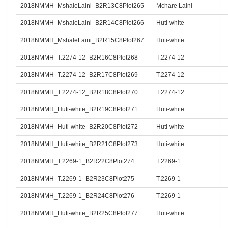
2018NMMH_MshaleLaini_B2R13C8Plot265
Mchare Laini
2018NMMH_MshaleLaini_B2R14C8Plot266
Huti-white
2018NMMH_MshaleLaini_B2R15C8Plot267
Huti-white
2018NMMH_T.2274-12_B2R16C8Plot268
T.2274-12
2018NMMH_T.2274-12_B2R17C8Plot269
T.2274-12
2018NMMH_T.2274-12_B2R18C8Plot270
T.2274-12
2018NMMH_Huti-white_B2R19C8Plot271
Huti-white
2018NMMH_Huti-white_B2R20C8Plot272
Huti-white
2018NMMH_Huti-white_B2R21C8Plot273
Huti-white
2018NMMH_T.2269-1_B2R22C8Plot274
T.2269-1
2018NMMH_T.2269-1_B2R23C8Plot275
T.2269-1
2018NMMH_T.2269-1_B2R24C8Plot276
T.2269-1
2018NMMH_Huti-white_B2R25C8Plot277
Huti-white