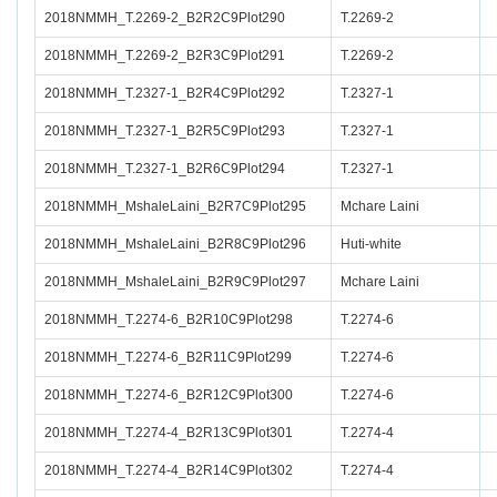
2018NMMH_T.2269-2_B2R2C9Plot290
T.2269-2
2018NMMH_T.2269-2_B2R3C9Plot291
T.2269-2
2018NMMH_T.2327-1_B2R4C9Plot292
T.2327-1
2018NMMH_T.2327-1_B2R5C9Plot293
T.2327-1
2018NMMH_T.2327-1_B2R6C9Plot294
T.2327-1
2018NMMH_MshaleLaini_B2R7C9Plot295
Mchare Laini
2018NMMH_MshaleLaini_B2R8C9Plot296
Huti-white
2018NMMH_MshaleLaini_B2R9C9Plot297
Mchare Laini
2018NMMH_T.2274-6_B2R10C9Plot298
T.2274-6
2018NMMH_T.2274-6_B2R11C9Plot299
T.2274-6
2018NMMH_T.2274-6_B2R12C9Plot300
T.2274-6
2018NMMH_T.2274-4_B2R13C9Plot301
T.2274-4
2018NMMH_T.2274-4_B2R14C9Plot302
T.2274-4