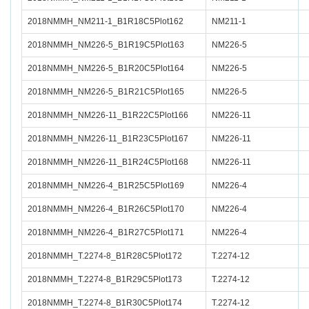
2018NMMH_NM211-1_B1R18C5Plot162
NM211-1
2018NMMH_NM226-5_B1R19C5Plot163
NM226-5
2018NMMH_NM226-5_B1R20C5Plot164
NM226-5
2018NMMH_NM226-5_B1R21C5Plot165
NM226-5
2018NMMH_NM226-11_B1R22C5Plot166
NM226-11
2018NMMH_NM226-11_B1R23C5Plot167
NM226-11
2018NMMH_NM226-11_B1R24C5Plot168
NM226-11
2018NMMH_NM226-4_B1R25C5Plot169
NM226-4
2018NMMH_NM226-4_B1R26C5Plot170
NM226-4
2018NMMH_NM226-4_B1R27C5Plot171
NM226-4
2018NMMH_T.2274-8_B1R28C5Plot172
T.2274-12
2018NMMH_T.2274-8_B1R29C5Plot173
T.2274-12
2018NMMH_T.2274-8_B1R30C5Plot174
T.2274-12