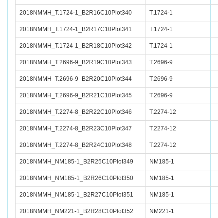
2018NMMH_T.1724-1_B2R16C10Plot340
T.1724-1
2018NMMH_T.1724-1_B2R17C10Plot341
T.1724-1
2018NMMH_T.1724-1_B2R18C10Plot342
T.1724-1
2018NMMH_T.2696-9_B2R19C10Plot343
T.2696-9
2018NMMH_T.2696-9_B2R20C10Plot344
T.2696-9
2018NMMH_T.2696-9_B2R21C10Plot345
T.2696-9
2018NMMH_T.2274-8_B2R22C10Plot346
T.2274-12
2018NMMH_T.2274-8_B2R23C10Plot347
T.2274-12
2018NMMH_T.2274-8_B2R24C10Plot348
T.2274-12
2018NMMH_NM185-1_B2R25C10Plot349
NM185-1
2018NMMH_NM185-1_B2R26C10Plot350
NM185-1
2018NMMH_NM185-1_B2R27C10Plot351
NM185-1
2018NMMH_NM221-1_B2R28C10Plot352
NM221-1