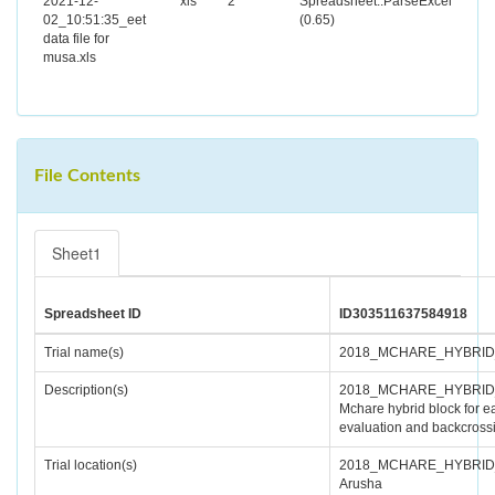
2021-12-
xls
2
Spreadsheet::ParseExcel
02_10:51:35_eet
(0.65)
data file for
musa.xls
File Contents
Sheet1
Spreadsheet ID
ID303511637584918
Trial name(s)
2018_MCHARE_HYBRI
Description(s)
2018_MCHARE_HYBRID
Mchare hybrid block for ea
evaluation and backcross
Trial location(s)
2018_MCHARE_HYBRID
Arusha