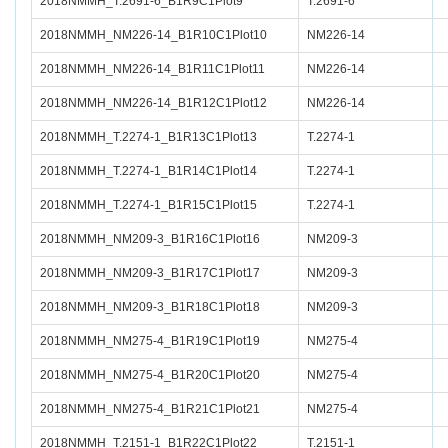
2018NMMH_T.2691-6_B1R9C1Plot9
T.2691-6
2018NMMH_NM226-14_B1R10C1Plot10
NM226-14
2018NMMH_NM226-14_B1R11C1Plot11
NM226-14
2018NMMH_NM226-14_B1R12C1Plot12
NM226-14
2018NMMH_T.2274-1_B1R13C1Plot13
T.2274-1
2018NMMH_T.2274-1_B1R14C1Plot14
T.2274-1
2018NMMH_T.2274-1_B1R15C1Plot15
T.2274-1
2018NMMH_NM209-3_B1R16C1Plot16
NM209-3
2018NMMH_NM209-3_B1R17C1Plot17
NM209-3
2018NMMH_NM209-3_B1R18C1Plot18
NM209-3
2018NMMH_NM275-4_B1R19C1Plot19
NM275-4
2018NMMH_NM275-4_B1R20C1Plot20
NM275-4
2018NMMH_NM275-4_B1R21C1Plot21
NM275-4
2018NMMH_T.2151-1_B1R22C1Plot22
T.2151-1