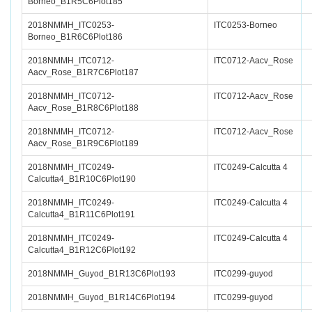
Borneo_B1R5C6Plot185
2018NMMH_ITC0253-
ITC0253-Borneo
Borneo_B1R6C6Plot186
2018NMMH_ITC0712-
ITC0712-Aacv_Rose
Aacv_Rose_B1R7C6Plot187
2018NMMH_ITC0712-
ITC0712-Aacv_Rose
Aacv_Rose_B1R8C6Plot188
2018NMMH_ITC0712-
ITC0712-Aacv_Rose
Aacv_Rose_B1R9C6Plot189
2018NMMH_ITC0249-
ITC0249-Calcutta 4
Calcutta4_B1R10C6Plot190
2018NMMH_ITC0249-
ITC0249-Calcutta 4
Calcutta4_B1R11C6Plot191
2018NMMH_ITC0249-
ITC0249-Calcutta 4
Calcutta4_B1R12C6Plot192
2018NMMH_Guyod_B1R13C6Plot193
ITC0299-guyod
2018NMMH_Guyod_B1R14C6Plot194
ITC0299-guyod