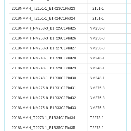
2018NMMH_T.2151-1_B1R23C1Plot23
T.2151-1
2018NMMH_T.2151-1_B1R24C1Plot24
T.2151-1
2018NMMH_NM258-3_B1R25C1Plot25
NM258-3
2018NMMH_NM258-3_B1R26C1Plot26
NM258-3
2018NMMH_NM258-3_B1R27C1Plot27
NM258-3
2018NMMH_NM248-1_B1R28C1Plot28
NM248-1
2018NMMH_NM248-1_B1R29C1Plot29
NM248-1
2018NMMH_NM248-1_B1R30C1Plot30
NM248-1
2018NMMH_NM275-8_B1R31C1Plot31
NM275-8
2018NMMH_NM275-8_B1R32C1Plot32
NM275-8
2018NMMH_NM275-8_B1R33C1Plot33
NM275-8
2018NMMH_T.2273-1_B1R34C1Plot34
T.2273-1
2018NMMH_T.2273-1_B1R35C1Plot35
T.2273-1