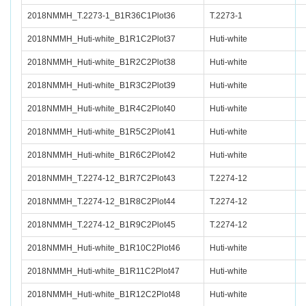
2018NMMH_T.2273-1_B1R36C1Plot36
T.2273-1
2018NMMH_Huti-white_B1R1C2Plot37
Huti-white
2018NMMH_Huti-white_B1R2C2Plot38
Huti-white
2018NMMH_Huti-white_B1R3C2Plot39
Huti-white
2018NMMH_Huti-white_B1R4C2Plot40
Huti-white
2018NMMH_Huti-white_B1R5C2Plot41
Huti-white
2018NMMH_Huti-white_B1R6C2Plot42
Huti-white
2018NMMH_T.2274-12_B1R7C2Plot43
T.2274-12
2018NMMH_T.2274-12_B1R8C2Plot44
T.2274-12
2018NMMH_T.2274-12_B1R9C2Plot45
T.2274-12
2018NMMH_Huti-white_B1R10C2Plot46
Huti-white
2018NMMH_Huti-white_B1R11C2Plot47
Huti-white
2018NMMH_Huti-white_B1R12C2Plot48
Huti-white