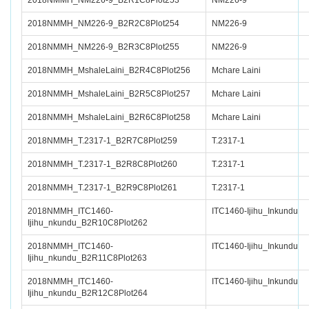
2018NMMH_NM226-9_B2R1C8Plot253
NM226-9
2018NMMH_NM226-9_B2R2C8Plot254
NM226-9
2018NMMH_NM226-9_B2R3C8Plot255
NM226-9
2018NMMH_MshaleLaini_B2R4C8Plot256
Mchare Laini
2018NMMH_MshaleLaini_B2R5C8Plot257
Mchare Laini
2018NMMH_MshaleLaini_B2R6C8Plot258
Mchare Laini
2018NMMH_T.2317-1_B2R7C8Plot259
T.2317-1
2018NMMH_T.2317-1_B2R8C8Plot260
T.2317-1
2018NMMH_T.2317-1_B2R9C8Plot261
T.2317-1
2018NMMH_ITC1460-
ITC1460-Ijihu_Inkundu
Ijihu_nkundu_B2R10C8Plot262
2018NMMH_ITC1460-
ITC1460-Ijihu_Inkundu
Ijihu_nkundu_B2R11C8Plot263
2018NMMH_ITC1460-
ITC1460-Ijihu_Inkundu
Ijihu_nkundu_B2R12C8Plot264