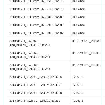
2018NMMH_Huti-white_B2R26C8Plot278
Huti-white
2018NMMH_Huti-white_B2R27C8Plot279
Huti-white
2018NMMH_Huti-white_B2R28C8Plot280
Huti-white
2018NMMH_Huti-white_B2R29C8Plot281
Huti-white
2018NMMH_Huti-white_B2R30C8Plot282
Huti-white
2018NMMH_ITC1460-
ITC1460-Ijihu_Inkundu
Ijihu_nkundu_B2R31C8Plot283
2018NMMH_ITC1460-
ITC1460-Ijihu_Inkundu
Ijihu_nkundu_B2R32C8Plot284
2018NMMH_ITC1460-
ITC1460-Ijihu_Inkundu
Ijihu_nkundu_B2R33C8Plot285
2018NMMH_T.2203-1_B2R34C8Plot286
T.2203-1
2018NMMH_T.2203-1_B2R35C8Plot287
T.2203-1
2018NMMH_T.2203-1_B2R36C8Plot288
T.2203-1
2018NMMH_T.2269-2_B2R1C9Plot289
T.2269-2