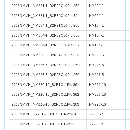
2018NMMH_NM221-1_B2R29C10Plot353
NM221-1
2018NMMH_NM221-1_B2R30C10Plot354
NM221-1
2018NMMH_NM154-1_B2R31C10Plot355
NM154-1
2018NMMH_NM154-1_B2R32C10Plot356
NM154-1
2018NMMH_NM154-1_B2R33C10Plot357
NM154-1
2018NMMH_NM226-5_B2R34C10Plot358
NM226-5
2018NMMH_NM226-5_B2R35C10Plot359
NM226-5
2018NMMH_NM226-5_B2R36C10Plot360
NM226-5
2018NMMH_NM226-16_B2R1C11Plot361
NM226-16
2018NMMH_NM226-16_B2R2C11Plot362
NM226-16
2018NMMH_NM226-16_B2R3C11Plot363
NM226-16
2018NMMH_T.2731-2_B2R4C11Plot364
T.2731-2
2018NMMH_T.2731-2_B2R5C11Plot365
T.2731-2