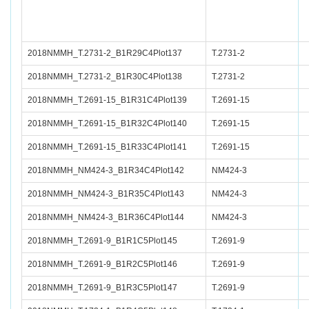
2018NMMH_T.2731-2_B1R29C4Plot137
T.2731-2
2018NMMH_T.2731-2_B1R30C4Plot138
T.2731-2
2018NMMH_T.2691-15_B1R31C4Plot139
T.2691-15
2018NMMH_T.2691-15_B1R32C4Plot140
T.2691-15
2018NMMH_T.2691-15_B1R33C4Plot141
T.2691-15
2018NMMH_NM424-3_B1R34C4Plot142
NM424-3
2018NMMH_NM424-3_B1R35C4Plot143
NM424-3
2018NMMH_NM424-3_B1R36C4Plot144
NM424-3
2018NMMH_T.2691-9_B1R1C5Plot145
T.2691-9
2018NMMH_T.2691-9_B1R2C5Plot146
T.2691-9
2018NMMH_T.2691-9_B1R3C5Plot147
T.2691-9