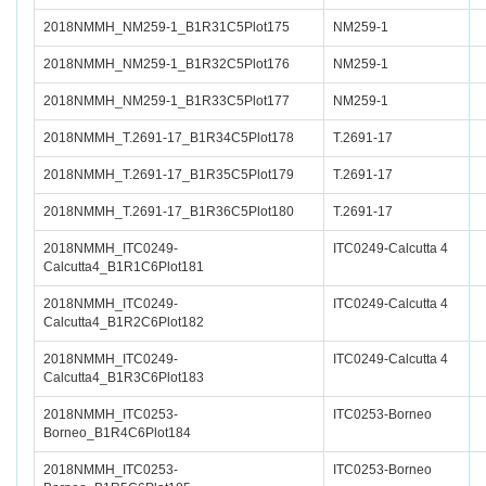
2018NMMH_NM259-1_B1R31C5Plot175
NM259-1
2018NMMH_NM259-1_B1R32C5Plot176
NM259-1
2018NMMH_NM259-1_B1R33C5Plot177
NM259-1
2018NMMH_T.2691-17_B1R34C5Plot178
T.2691-17
2018NMMH_T.2691-17_B1R35C5Plot179
T.2691-17
2018NMMH_T.2691-17_B1R36C5Plot180
T.2691-17
2018NMMH_ITC0249-
ITC0249-Calcutta 4
Calcutta4_B1R1C6Plot181
2018NMMH_ITC0249-
ITC0249-Calcutta 4
Calcutta4_B1R2C6Plot182
2018NMMH_ITC0249-
ITC0249-Calcutta 4
Calcutta4_B1R3C6Plot183
2018NMMH_ITC0253-
ITC0253-Borneo
Borneo_B1R4C6Plot184
2018NMMH_ITC0253-
ITC0253-Borneo