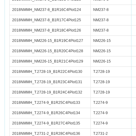
2018NMMH_NM237-8_B1R16C4Plot124
NM237-8
2018NMMH_NM237-8_B1R17C4Plot125
NM237-8
2018NMMH_NM237-8_B1R18C4Plot126
NM237-8
2018NMMH_NM226-15_B1R19C4Plot127
NM226-15
2018NMMH_NM226-15_B1R20C4Plot128
NM226-15
2018NMMH_NM226-15_B1R21C4Plot129
NM226-15
2018NMMH_T.2728-19_B1R22C4Plot130
T.2728-19
2018NMMH_T.2728-19_B1R23C4Plot131
T.2728-19
2018NMMH_T.2728-19_B1R24C4Plot132
T.2728-19
2018NMMH_T.2274-9_B1R25C4Plot133
T.2274-9
2018NMMH_T.2274-9_B1R26C4Plot134
T.2274-9
2018NMMH_T.2274-9_B1R27C4Plot135
T.2274-9
2018NMMH_T.2731-2_B1R28C4Plot136
T.2731-2