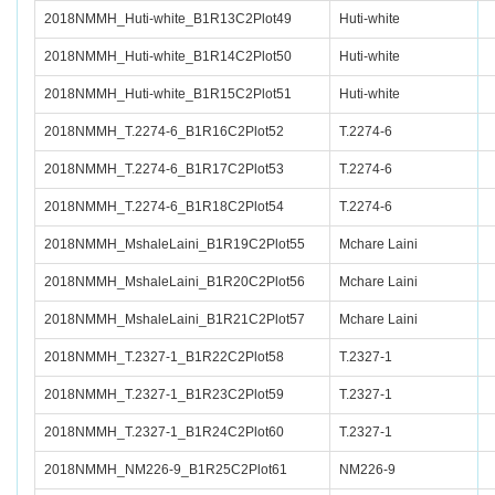
2018NMMH_Huti-white_B1R13C2Plot49
Huti-white
2018NMMH_Huti-white_B1R14C2Plot50
Huti-white
2018NMMH_Huti-white_B1R15C2Plot51
Huti-white
2018NMMH_T.2274-6_B1R16C2Plot52
T.2274-6
2018NMMH_T.2274-6_B1R17C2Plot53
T.2274-6
2018NMMH_T.2274-6_B1R18C2Plot54
T.2274-6
2018NMMH_MshaleLaini_B1R19C2Plot55
Mchare Laini
2018NMMH_MshaleLaini_B1R20C2Plot56
Mchare Laini
2018NMMH_MshaleLaini_B1R21C2Plot57
Mchare Laini
2018NMMH_T.2327-1_B1R22C2Plot58
T.2327-1
2018NMMH_T.2327-1_B1R23C2Plot59
T.2327-1
2018NMMH_T.2327-1_B1R24C2Plot60
T.2327-1
2018NMMH_NM226-9_B1R25C2Plot61
NM226-9