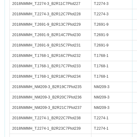
2018NMMH_T.2274-3_B2R11C7Plot227
T.2274-3
2018NMMH_T.2274-3_B2R12C7Plot228
T.2274-3
2018NMMH_T.2691-9_B2R13C7Plot229
T.2691-9
2018NMMH_T.2691-9_B2R14C7Plot230
T.2691-9
2018NMMH_T.2691-9_B2R15C7Plot231
T.2691-9
2018NMMH_T.1768-1_B2R16C7Plot232
T.1768-1
2018NMMH_T.1768-1_B2R17C7Plot233
T.1768-1
2018NMMH_T.1768-1_B2R18C7Plot234
T.1768-1
2018NMMH_NM209-3_B2R19C7Plot235
NM209-3
2018NMMH_NM209-3_B2R20C7Plot236
NM209-3
2018NMMH_NM209-3_B2R21C7Plot237
NM209-3
2018NMMH_T.2274-1_B2R22C7Plot238
T.2274-1
2018NMMH_T.2274-1_B2R23C7Plot239
T.2274-1