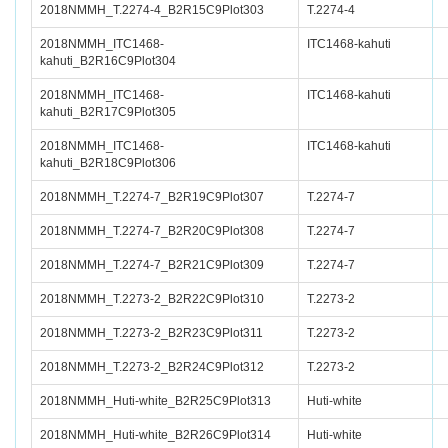
2018NMMH_T.2274-4_B2R15C9Plot303
T.2274-4
2018NMMH_ITC1468-
ITC1468-kahuti
kahuti_B2R16C9Plot304
2018NMMH_ITC1468-
ITC1468-kahuti
kahuti_B2R17C9Plot305
2018NMMH_ITC1468-
ITC1468-kahuti
kahuti_B2R18C9Plot306
2018NMMH_T.2274-7_B2R19C9Plot307
T.2274-7
2018NMMH_T.2274-7_B2R20C9Plot308
T.2274-7
2018NMMH_T.2274-7_B2R21C9Plot309
T.2274-7
2018NMMH_T.2273-2_B2R22C9Plot310
T.2273-2
2018NMMH_T.2273-2_B2R23C9Plot311
T.2273-2
2018NMMH_T.2273-2_B2R24C9Plot312
T.2273-2
2018NMMH_Huti-white_B2R25C9Plot313
Huti-white
2018NMMH_Huti-white_B2R26C9Plot314
Huti-white