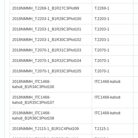
2018NMMH_T.2269-1_B1R27C3Plot99
T.2269-1
2018NMMH_T.2203-1_B1R28C3Plot100
T.2203-1
2018NMMH_T.2203-1_B1R29C3Plot101
T.2203-1
2018NMMH_T.2203-1_B1R30C3Plot102
T.2203-1
2018NMMH_T.2070-1_B1R31C3Plot103
T.2070-1
2018NMMH_T.2070-1_B1R32C3Plot104
T.2070-1
2018NMMH_T.2070-1_B1R33C3Plot105
T.2070-1
2018NMMH_ITC1468-
ITC1468-kahuti
kahuti_B1R34C3Plot106
2018NMMH_ITC1468-
ITC1468-kahuti
kahuti_B1R35C3Plot107
2018NMMH_ITC1468-
ITC1468-kahuti
kahuti_B1R36C3Plot108
2018NMMH_T.2115-1_B1R1C4Plot109
T.2115-1