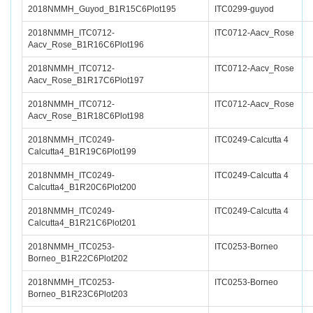
2018NMMH_Guyod_B1R15C6Plot195
ITC0299-guyod
2018NMMH_ITC0712-
ITC0712-Aacv_Rose
Aacv_Rose_B1R16C6Plot196
2018NMMH_ITC0712-
ITC0712-Aacv_Rose
Aacv_Rose_B1R17C6Plot197
2018NMMH_ITC0712-
ITC0712-Aacv_Rose
Aacv_Rose_B1R18C6Plot198
2018NMMH_ITC0249-
ITC0249-Calcutta 4
Calcutta4_B1R19C6Plot199
2018NMMH_ITC0249-
ITC0249-Calcutta 4
Calcutta4_B1R20C6Plot200
2018NMMH_ITC0249-
ITC0249-Calcutta 4
Calcutta4_B1R21C6Plot201
2018NMMH_ITC0253-
ITC0253-Borneo
Borneo_B1R22C6Plot202
2018NMMH_ITC0253-
ITC0253-Borneo
Borneo_B1R23C6Plot203