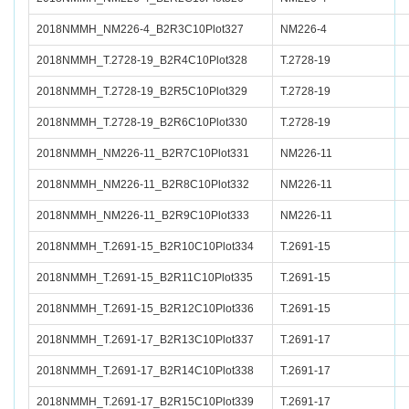
2018NMMH_NM226-4_B2R3C10Plot327
NM226-4
2018NMMH_T.2728-19_B2R4C10Plot328
T.2728-19
2018NMMH_T.2728-19_B2R5C10Plot329
T.2728-19
2018NMMH_T.2728-19_B2R6C10Plot330
T.2728-19
2018NMMH_NM226-11_B2R7C10Plot331
NM226-11
2018NMMH_NM226-11_B2R8C10Plot332
NM226-11
2018NMMH_NM226-11_B2R9C10Plot333
NM226-11
2018NMMH_T.2691-15_B2R10C10Plot334
T.2691-15
2018NMMH_T.2691-15_B2R11C10Plot335
T.2691-15
2018NMMH_T.2691-15_B2R12C10Plot336
T.2691-15
2018NMMH_T.2691-17_B2R13C10Plot337
T.2691-17
2018NMMH_T.2691-17_B2R14C10Plot338
T.2691-17
2018NMMH_T.2691-17_B2R15C10Plot339
T.2691-17