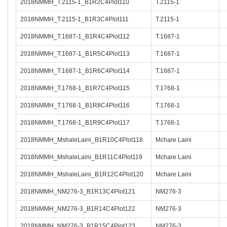
2018NMMH_T.2115-1_B1R2C4Plot110
T.2115-1
2018NMMH_T.2115-1_B1R3C4Plot111
T.2115-1
2018NMMH_T.1687-1_B1R4C4Plot112
T.1687-1
2018NMMH_T.1687-1_B1R5C4Plot113
T.1687-1
2018NMMH_T.1687-1_B1R6C4Plot114
T.1687-1
2018NMMH_T.1768-1_B1R7C4Plot115
T.1768-1
2018NMMH_T.1768-1_B1R8C4Plot116
T.1768-1
2018NMMH_T.1768-1_B1R9C4Plot117
T.1768-1
2018NMMH_MshaleLaini_B1R10C4Plot118
Mchare Laini
2018NMMH_MshaleLaini_B1R11C4Plot119
Mchare Laini
2018NMMH_MshaleLaini_B1R12C4Plot120
Mchare Laini
2018NMMH_NM276-3_B1R13C4Plot121
NM276-3
2018NMMH_NM276-3_B1R14C4Plot122
NM276-3
2018NMMH_NM276-3_B1R15C4Plot123
NM276-3