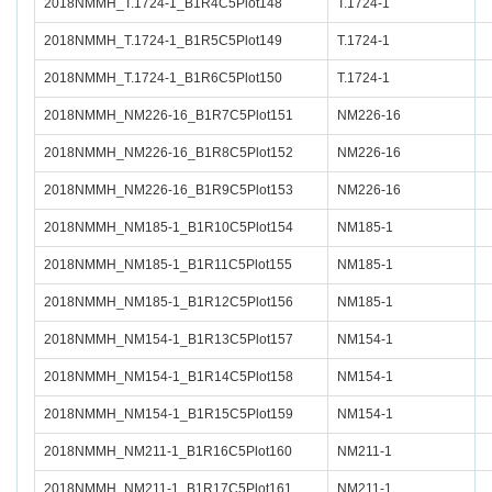
2018NMMH_T.1724-1_B1R4C5Plot148
T.1724-1
2018NMMH_T.1724-1_B1R5C5Plot149
T.1724-1
2018NMMH_T.1724-1_B1R6C5Plot150
T.1724-1
2018NMMH_NM226-16_B1R7C5Plot151
NM226-16
2018NMMH_NM226-16_B1R8C5Plot152
NM226-16
2018NMMH_NM226-16_B1R9C5Plot153
NM226-16
2018NMMH_NM185-1_B1R10C5Plot154
NM185-1
2018NMMH_NM185-1_B1R11C5Plot155
NM185-1
2018NMMH_NM185-1_B1R12C5Plot156
NM185-1
2018NMMH_NM154-1_B1R13C5Plot157
NM154-1
2018NMMH_NM154-1_B1R14C5Plot158
NM154-1
2018NMMH_NM154-1_B1R15C5Plot159
NM154-1
2018NMMH_NM211-1_B1R16C5Plot160
NM211-1
2018NMMH_NM211-1_B1R17C5Plot161
NM211-1