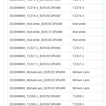
2018NMMH_T.2274-3_B1R14C3Plot86
T.2274-3
2018NMMH_T.2274-3_B1R15C3Plot87
T.2274-3
2018NMMH_Huti-white_B1R16C3Plot88
Huti-white
2018NMMH_Huti-white_B1R17C3Plot89
Huti-white
2018NMMH_Huti-white_B1R18C3Plot90
Huti-white
2018NMMH_T.2317-1_B1R19C3Plot91
T.2317-1
2018NMMH_T.2317-1_B1R20C3Plot92
T.2317-1
2018NMMH_T.2317-1_B1R21C3Plot93
T.2317-1
2018NMMH_MshaleLaini_B1R22C3Plot94
Mchare Laini
2018NMMH_MshaleLaini_B1R23C3Plot95
Mchare Laini
2018NMMH_MshaleLaini_B1R24C3Plot96
Mchare Laini
2018NMMH_T.2269-1_B1R25C3Plot97
T.2269-1
2018NMMH_T.2269-1_B1R26C3Plot98
T.2269-1