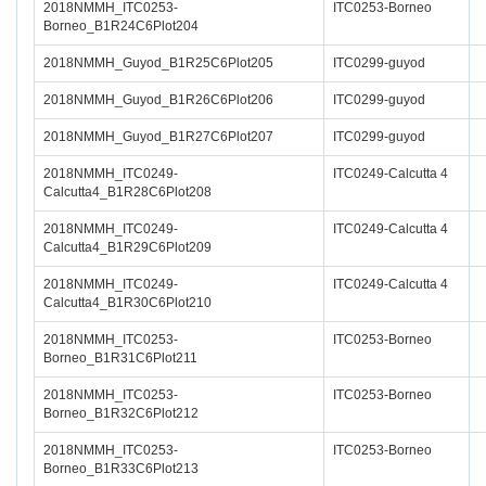
2018NMMH_ITC0253-
ITC0253-Borneo
Borneo_B1R24C6Plot204
2018NMMH_Guyod_B1R25C6Plot205
ITC0299-guyod
2018NMMH_Guyod_B1R26C6Plot206
ITC0299-guyod
2018NMMH_Guyod_B1R27C6Plot207
ITC0299-guyod
2018NMMH_ITC0249-
ITC0249-Calcutta 4
Calcutta4_B1R28C6Plot208
2018NMMH_ITC0249-
ITC0249-Calcutta 4
Calcutta4_B1R29C6Plot209
2018NMMH_ITC0249-
ITC0249-Calcutta 4
Calcutta4_B1R30C6Plot210
2018NMMH_ITC0253-
ITC0253-Borneo
Borneo_B1R31C6Plot211
2018NMMH_ITC0253-
ITC0253-Borneo
Borneo_B1R32C6Plot212
2018NMMH_ITC0253-
ITC0253-Borneo
Borneo_B1R33C6Plot213