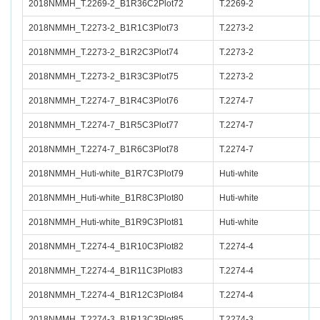
2018NMMH_T.2269-2_B1R36C2Plot72
T.2269-2
2018NMMH_T.2273-2_B1R1C3Plot73
T.2273-2
2018NMMH_T.2273-2_B1R2C3Plot74
T.2273-2
2018NMMH_T.2273-2_B1R3C3Plot75
T.2273-2
2018NMMH_T.2274-7_B1R4C3Plot76
T.2274-7
2018NMMH_T.2274-7_B1R5C3Plot77
T.2274-7
2018NMMH_T.2274-7_B1R6C3Plot78
T.2274-7
2018NMMH_Huti-white_B1R7C3Plot79
Huti-white
2018NMMH_Huti-white_B1R8C3Plot80
Huti-white
2018NMMH_Huti-white_B1R9C3Plot81
Huti-white
2018NMMH_T.2274-4_B1R10C3Plot82
T.2274-4
2018NMMH_T.2274-4_B1R11C3Plot83
T.2274-4
2018NMMH_T.2274-4_B1R12C3Plot84
T.2274-4
2018NMMH_T.2274-3_B1R13C3Plot85
T.2274-3