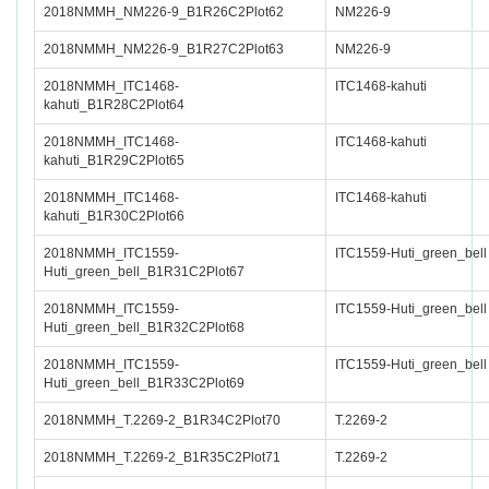
2018NMMH_NM226-9_B1R26C2Plot62
NM226-9
2018NMMH_NM226-9_B1R27C2Plot63
NM226-9
2018NMMH_ITC1468-
ITC1468-kahuti
kahuti_B1R28C2Plot64
2018NMMH_ITC1468-
ITC1468-kahuti
kahuti_B1R29C2Plot65
2018NMMH_ITC1468-
ITC1468-kahuti
kahuti_B1R30C2Plot66
2018NMMH_ITC1559-
ITC1559-Huti_green_bell
Huti_green_bell_B1R31C2Plot67
2018NMMH_ITC1559-
ITC1559-Huti_green_bell
Huti_green_bell_B1R32C2Plot68
2018NMMH_ITC1559-
ITC1559-Huti_green_bell
Huti_green_bell_B1R33C2Plot69
2018NMMH_T.2269-2_B1R34C2Plot70
T.2269-2
2018NMMH_T.2269-2_B1R35C2Plot71
T.2269-2