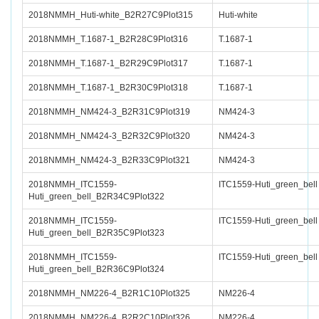
2018NMMH_Huti-white_B2R27C9Plot315
Huti-white
2018NMMH_T.1687-1_B2R28C9Plot316
T.1687-1
2018NMMH_T.1687-1_B2R29C9Plot317
T.1687-1
2018NMMH_T.1687-1_B2R30C9Plot318
T.1687-1
2018NMMH_NM424-3_B2R31C9Plot319
NM424-3
2018NMMH_NM424-3_B2R32C9Plot320
NM424-3
2018NMMH_NM424-3_B2R33C9Plot321
NM424-3
2018NMMH_ITC1559-
ITC1559-Huti_green_bell
Huti_green_bell_B2R34C9Plot322
2018NMMH_ITC1559-
ITC1559-Huti_green_bell
Huti_green_bell_B2R35C9Plot323
2018NMMH_ITC1559-
ITC1559-Huti_green_bell
Huti_green_bell_B2R36C9Plot324
2018NMMH_NM226-4_B2R1C10Plot325
NM226-4
2018NMMH_NM226-4_B2R2C10Plot326
NM226-4