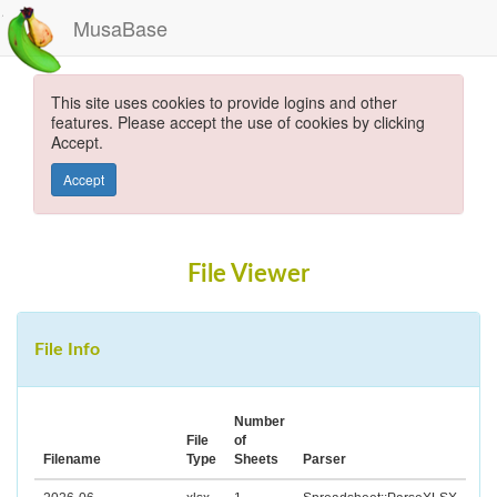
MusaBase
This site uses cookies to provide logins and other
features. Please accept the use of cookies by clicking
Accept.
Accept
File Viewer
File Info
Number
File
of
Filename
Type
Sheets
Parser