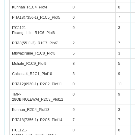
Kunnan_R1C4_Plot4
0
8
PITA18(7356-1)_R1C5_Plot5
0
7
ITC1121-
9
3
Pisang_Lilin_R1C6_Plot6
PITA3(5511-2)_R1C7_Plot7
2
7
Mbwazirume_R1C8_Plot8
5
3
Mshale_R1C9_Plot9
8
5
Calcatta4_R2C1_Plot10
3
9
PITA12(6930-1)_R2C2_Plot11
0
11
TMP-
0
9
28OBINOLEWAI_R2C3_Plot12
Kunnan_R2C4_Plot13
9
3
PITA18(7356-1)_R2C5_Plot14
7
7
ITC1121-
0
8