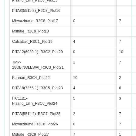
Pisang_Lilin_R2C6_Plot15
PITA3(5511-2)_R2C7_Plot16
Mbwazirume_R2C8_Plot17
0
7
Mshale_R2C9_Plot18
Calcatta4_R3C1_Plot19
4
7
PITA12(6930-1)_R3C2_Plot20
0
10
TMP-
2
7
28OBINOLEWAI_R3C3_Plot21
Kunnan_R3C4_Plot22
10
2
PITA18(7356-1)_R3C5_Plot23
4
6
ITC1121-
5
3
Pisang_Lilin_R3C6_Plot24
PITA3(5511-2)_R3C7_Plot25
2
7
Mbwazirume_R3C8_Plot26
0
7
Mshale_R3C9_Plot27
7
1