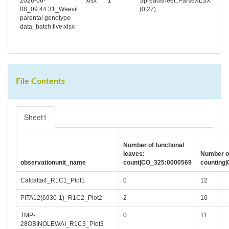
2026-06-
xlsx
1
Spreadsheet::ParseXLSX
08_09:44:31_Weevil
(0.27)
parental genotype
data_batch five.xlsx
File Contents
Sheet1
Number of functional
leaves:
Number of
observationunit_name
count|CO_325:0000569
counting
Calcatta4_R1C1_Plot1
0
12
PITA12(6930-1)_R1C2_Plot2
2
10
TMP-
0
11
28OBINOLEWAI_R1C3_Plot3