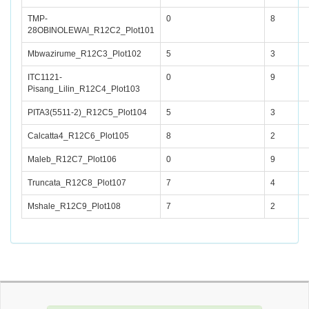
TMP-
0
8
28OBINOLEWAI_R12C2_Plot101
Mbwazirume_R12C3_Plot102
5
3
ITC1121-
0
9
Pisang_Lilin_R12C4_Plot103
PITA3(5511-2)_R12C5_Plot104
5
3
Calcatta4_R12C6_Plot105
8
2
Maleb_R12C7_Plot106
0
9
Truncata_R12C8_Plot107
7
4
Mshale_R12C9_Plot108
7
2