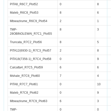
PITA8_R6C7_Plot52
0
8
Maleb_R6C8_Plot53
8
6
Mbwazirume_R6C9_Plot54
2
1
TMP-
8
3
28OBINOLEWAI_R7C1_Plot55
Truncata_R7C2_Plot56
8
5
PITA12(6930-1)_R7C3_Plot57
2
8
PITA18(7356-1)_R7C4_Plot58
0
9
Calcatta4_R7C5_Plot59
6
6
Mshale_R7C6_Plot60
7
4
PITA8_R7C7_Plot61
0
10
Maleb_R7C8_Plot62
0
9
Mbwazirume_R7C9_Plot63
6
3
TMP-
0
0