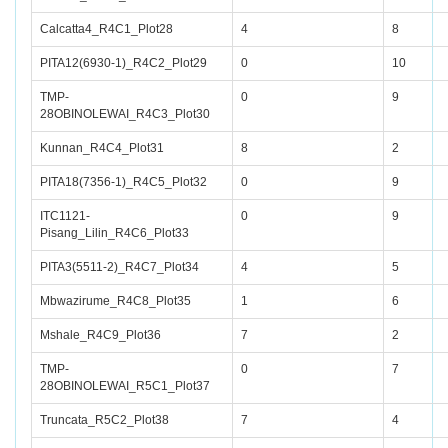
Calcatta4_R4C1_Plot28
4
8
PITA12(6930-1)_R4C2_Plot29
0
10
TMP-
0
9
28OBINOLEWAI_R4C3_Plot30
Kunnan_R4C4_Plot31
8
2
PITA18(7356-1)_R4C5_Plot32
0
9
ITC1121-
0
9
Pisang_Lilin_R4C6_Plot33
PITA3(5511-2)_R4C7_Plot34
4
5
Mbwazirume_R4C8_Plot35
1
6
Mshale_R4C9_Plot36
7
2
TMP-
0
7
28OBINOLEWAI_R5C1_Plot37
Truncata_R5C2_Plot38
7
4