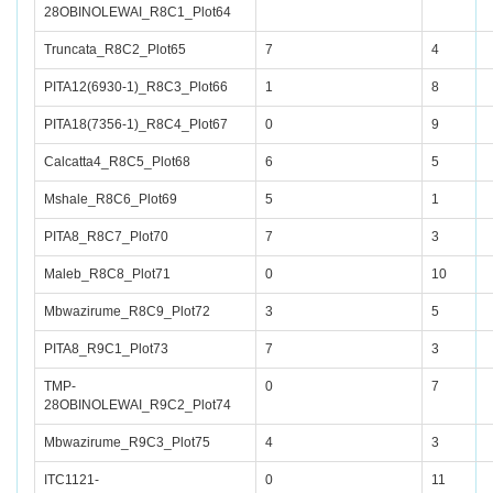
28OBINOLEWAI_R8C1_Plot64
Truncata_R8C2_Plot65
7
4
PITA12(6930-1)_R8C3_Plot66
1
8
PITA18(7356-1)_R8C4_Plot67
0
9
Calcatta4_R8C5_Plot68
6
5
Mshale_R8C6_Plot69
5
1
PITA8_R8C7_Plot70
7
3
Maleb_R8C8_Plot71
0
10
Mbwazirume_R8C9_Plot72
3
5
PITA8_R9C1_Plot73
7
3
TMP-
0
7
28OBINOLEWAI_R9C2_Plot74
Mbwazirume_R9C3_Plot75
4
3
ITC1121-
0
11