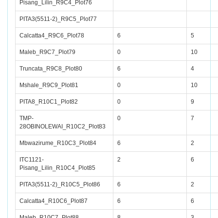
Pisang_Lilin_R9C4_Plot76
PITA3(5511-2)_R9C5_Plot77
Calcatta4_R9C6_Plot78
6
5
Maleb_R9C7_Plot79
0
10
Truncata_R9C8_Plot80
6
4
Mshale_R9C9_Plot81
0
10
PITA8_R10C1_Plot82
0
9
TMP-
0
7
28OBINOLEWAI_R10C2_Plot83
Mbwazirume_R10C3_Plot84
6
2
ITC1121-
2
6
Pisang_Lilin_R10C4_Plot85
PITA3(5511-2)_R10C5_Plot86
6
2
Calcatta4_R10C6_Plot87
6
6
Maleb_R10C7_Plot88
8
3