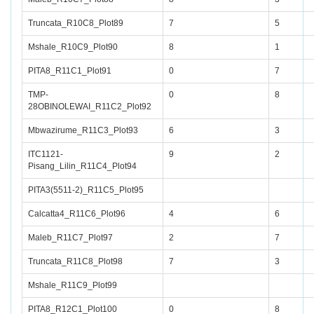
Truncata_R10C8_Plot89
7
5
Mshale_R10C9_Plot90
8
1
PITA8_R11C1_Plot91
0
7
TMP-
0
8
28OBINOLEWAI_R11C2_Plot92
Mbwazirume_R11C3_Plot93
6
3
ITC1121-
9
2
Pisang_Lilin_R11C4_Plot94
PITA3(5511-2)_R11C5_Plot95
Calcatta4_R11C6_Plot96
4
6
Maleb_R11C7_Plot97
2
7
Truncata_R11C8_Plot98
7
3
Mshale_R11C9_Plot99
PITA8_R12C1_Plot100
0
8