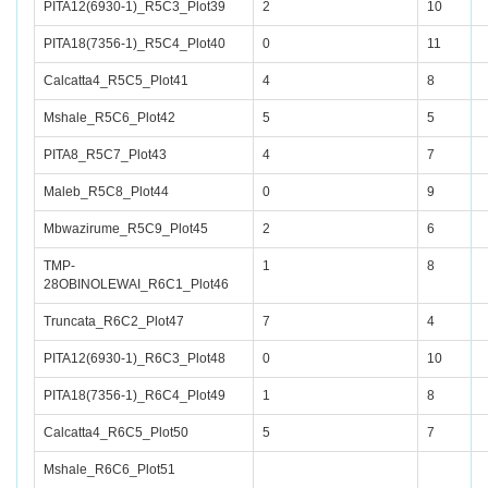
PITA12(6930-1)_R5C3_Plot39
2
10
PITA18(7356-1)_R5C4_Plot40
0
11
Calcatta4_R5C5_Plot41
4
8
Mshale_R5C6_Plot42
5
5
PITA8_R5C7_Plot43
4
7
Maleb_R5C8_Plot44
0
9
Mbwazirume_R5C9_Plot45
2
6
TMP-
1
8
28OBINOLEWAI_R6C1_Plot46
Truncata_R6C2_Plot47
7
4
PITA12(6930-1)_R6C3_Plot48
0
10
PITA18(7356-1)_R6C4_Plot49
1
8
Calcatta4_R6C5_Plot50
5
7
Mshale_R6C6_Plot51