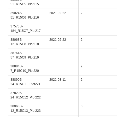
51_R15C5_Plot215
39024S-
2021-02-22
2
51_R15C6_Plot216
37573S-
184_R15C7_Plot217
38068S-
2021-02-22
2
12_R15C8_Plot218
38764S-
57_R15C9_Plot219
38884S-
2
7_R15C10_Plot220
38890S-
2021-03-11
2
24_R15C11_Plot221
37820S-
24_R15C12_Plot222
38068S-
0
12_R15C13_Plot223