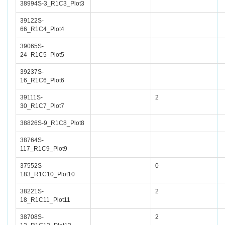
38994S-3_R1C3_Plot3
39122S-
66_R1C4_Plot4
39065S-
24_R1C5_Plot5
39237S-
16_R1C6_Plot6
39111S-
2
30_R1C7_Plot7
38826S-9_R1C8_Plot8
38764S-
117_R1C9_Plot9
37552S-
0
183_R1C10_Plot10
38221S-
2
18_R1C11_Plot11
38708S-
2