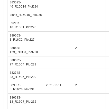
38302S-
46_R15C14_Plot224
blank_R15C15_Plot225
39212S-
18_R16C1_Plot226
38966S-
3_R16C2_Plot227
38868S-
2
129_R16C3_Plot228
38868S-
77_R16C4_Plot229
38274S-
33_R16C5_Plot230
38955S-
2021-03-11
2
3_R16C6_Plot231
38668S-
13_R16C7_Plot232