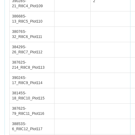
39028S-
2
21_R8C4_Plot109
38668S-
13_R8C5_Plot110
38076S-
32_R8C6_Plot111
38429S-
26_R8C7_Plot112
38762S-
214_R8C8_Plot113
39024S-
17_R8C9_Plot114
38145S-
18_R8C10_Plot115
38762S-
79_R8C11_Plot116
38853S-
6_R8C12_Plot117