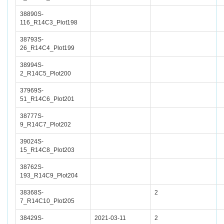
38890S-
116_R14C3_Plot198
38793S-
26_R14C4_Plot199
38994S-
2_R14C5_Plot200
37969S-
51_R14C6_Plot201
38777S-
9_R14C7_Plot202
39024S-
15_R14C8_Plot203
38762S-
193_R14C9_Plot204
38368S-
2
7_R14C10_Plot205
38429S-
2021-03-11
2