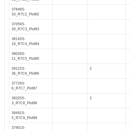
37848S-
33_R7C2_Plot92
37059S-
30_R7C3_Plot93
38145S-
18_R7C4_Plot94
39028S-
21_R7C5_Plot95
39122S-
2
36_R7C6_Plot96
37726S-
6_R7C7_Plot97
38325S-
2
3_R7C8_Plot98
38491S-
5_R7C9_Plot99
37901S-