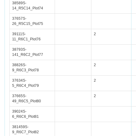
38589S-
14_R5C14_Plot74
37657S-
26_R5C15_Plot75
39111S-
2
11_R6C1_Plot76
38793S-
141_R6C2_Plot77
38826S-
2
9_R6C3_Plot78
37634S-
2
5_R6C4_Plot79
37665S-
2
49_R6C5_Plot80
39024S-
6_R6C6_Plot81
381459S-
9_R6C7_Plot82