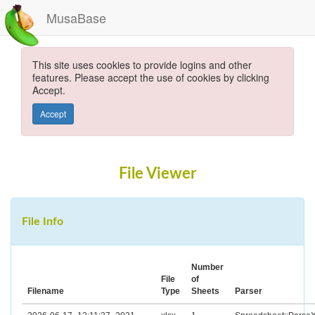
MusaBase
This site uses cookies to provide logins and other
features. Please accept the use of cookies by clicking
Accept.
Accept
File Viewer
File Info
Number
File
of
Filename
Type
Sheets
Parser