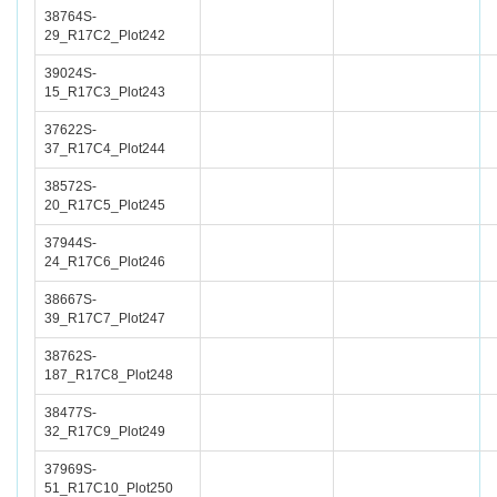
38764S-
29_R17C2_Plot242
39024S-
15_R17C3_Plot243
37622S-
37_R17C4_Plot244
38572S-
20_R17C5_Plot245
37944S-
24_R17C6_Plot246
38667S-
39_R17C7_Plot247
38762S-
187_R17C8_Plot248
38477S-
32_R17C9_Plot249
37969S-
51_R17C10_Plot250