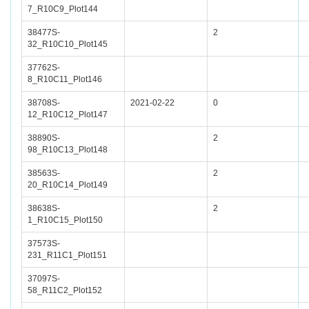
7_R10C9_Plot144
38477S-
2
32_R10C10_Plot145
37762S-
8_R10C11_Plot146
38708S-
2021-02-22
0
12_R10C12_Plot147
38890S-
2
98_R10C13_Plot148
38563S-
2
20_R10C14_Plot149
38638S-
2
1_R10C15_Plot150
37573S-
231_R11C1_Plot151
37097S-
58_R11C2_Plot152