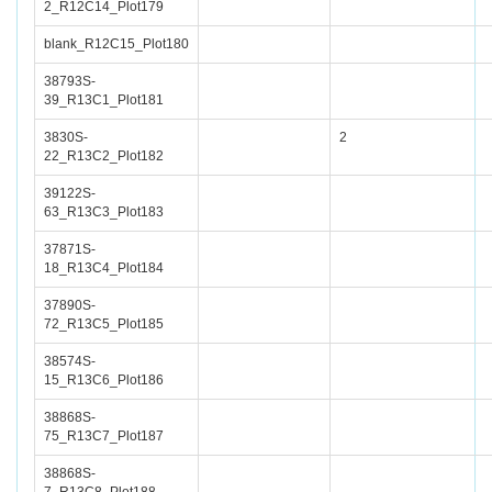
2_R12C14_Plot179
blank_R12C15_Plot180
38793S-
39_R13C1_Plot181
3830S-
2
22_R13C2_Plot182
39122S-
63_R13C3_Plot183
37871S-
18_R13C4_Plot184
37890S-
72_R13C5_Plot185
38574S-
15_R13C6_Plot186
38868S-
75_R13C7_Plot187
38868S-