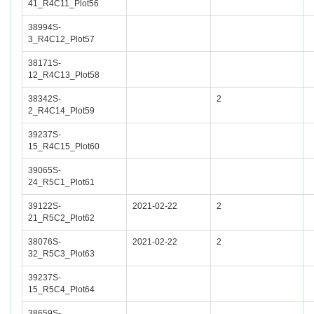
41_R4C11_Plot56
38994S-
3_R4C12_Plot57
38171S-
12_R4C13_Plot58
38342S-
2
2_R4C14_Plot59
39237S-
15_R4C15_Plot60
39065S-
24_R5C1_Plot61
39122S-
2021-02-22
2
21_R5C2_Plot62
38076S-
2021-02-22
2
32_R5C3_Plot63
39237S-
15_R5C4_Plot64
38659S-