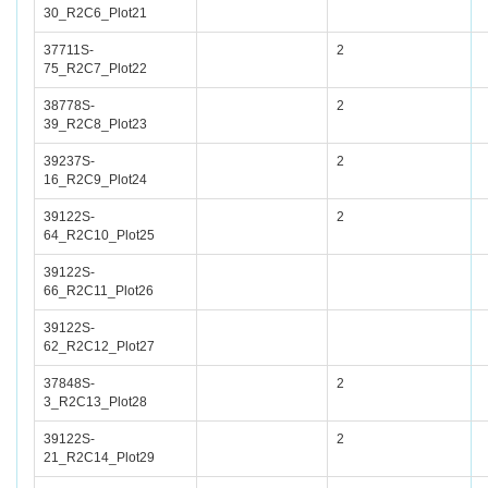
30_R2C6_Plot21
37711S-
2
75_R2C7_Plot22
38778S-
2
39_R2C8_Plot23
39237S-
2
16_R2C9_Plot24
39122S-
2
64_R2C10_Plot25
39122S-
66_R2C11_Plot26
39122S-
62_R2C12_Plot27
37848S-
2
3_R2C13_Plot28
39122S-
2
21_R2C14_Plot29