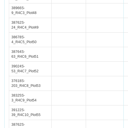
38966S-
9_R4C3_Plot48
38762S-
24_R4C4_Plot49
38678S-
4_R4C5_Plot50
38764S-
63_R4C6_Plot51
39024S-
53_R4C7_Plot52
37618S-
203_R4C8_Plot53
38325S-
3_R4C9_Plot54
39122S-
39_R4C10_Plot55
38762S-