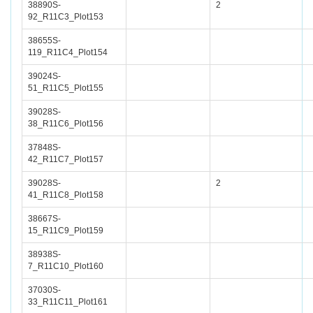
38890S-
2
92_R11C3_Plot153
38655S-
119_R11C4_Plot154
39024S-
51_R11C5_Plot155
39028S-
38_R11C6_Plot156
37848S-
42_R11C7_Plot157
39028S-
2
41_R11C8_Plot158
38667S-
15_R11C9_Plot159
38938S-
7_R11C10_Plot160
37030S-
33_R11C11_Plot161