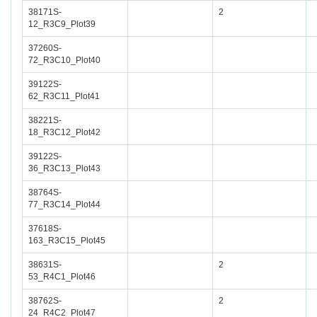
38171S-
2
12_R3C9_Plot39
37260S-
72_R3C10_Plot40
39122S-
62_R3C11_Plot41
38221S-
18_R3C12_Plot42
39122S-
36_R3C13_Plot43
38764S-
77_R3C14_Plot44
37618S-
163_R3C15_Plot45
38631S-
2
53_R4C1_Plot46
38762S-
2
24_R4C2_Plot47