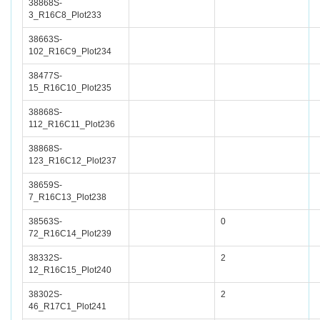
38868S-
3_R16C8_Plot233
38663S-
102_R16C9_Plot234
38477S-
15_R16C10_Plot235
38868S-
112_R16C11_Plot236
38868S-
123_R16C12_Plot237
38659S-
7_R16C13_Plot238
38563S-
0
72_R16C14_Plot239
38332S-
2
12_R16C15_Plot240
38302S-
2
46_R17C1_Plot241