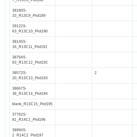
7_R13C8_Plot188
38180S-
33_R13C9_Plot189
39122S-
63_R13C10_Plot190
38145S-
16_R13C11_Plot191
38764S-
63_R13C12_Plot192
38572S-
2
20_R13C13_Plot193
38667S-
38_R13C14_Plot194
blank_R13C15_Plot195
37762S-
81_R14C1_Plot196
38994S-
2_R14C2_Plot197