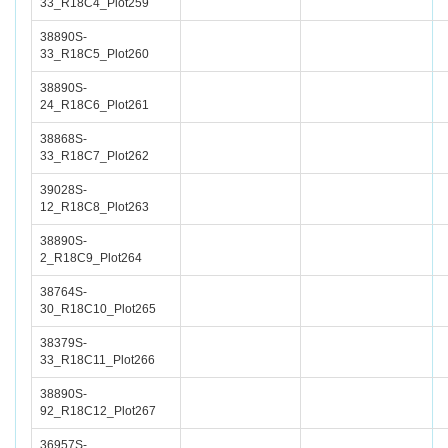
33_R18C4_Plot259
38890S-
33_R18C5_Plot260
38890S-
24_R18C6_Plot261
38868S-
33_R18C7_Plot262
39028S-
12_R18C8_Plot263
38890S-
2_R18C9_Plot264
38764S-
30_R18C10_Plot265
38379S-
33_R18C11_Plot266
38890S-
92_R18C12_Plot267
36957S-