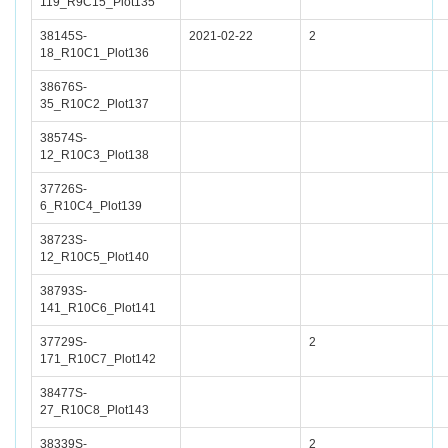
119_R9C15_Plot135
38145S-
2021-02-22
2
18_R10C1_Plot136
38676S-
35_R10C2_Plot137
38574S-
12_R10C3_Plot138
37726S-
6_R10C4_Plot139
38723S-
12_R10C5_Plot140
38793S-
141_R10C6_Plot141
37729S-
2
171_R10C7_Plot142
38477S-
27_R10C8_Plot143
38339S-
2