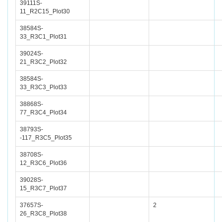
39111S-
11_R2C15_Plot30
38584S-
33_R3C1_Plot31
39024S-
21_R3C2_Plot32
38584S-
33_R3C3_Plot33
38868S-
77_R3C4_Plot34
38793S-
-117_R3C5_Plot35
38708S-
12_R3C6_Plot36
39028S-
15_R3C7_Plot37
37657S-
2
26_R3C8_Plot38