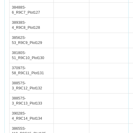
38488S-
6_R9C7_Plot127
38938S-
4_R9C8_Plot128
38562S-
53_R9C9_Plot129
38180S-
51_R9C10_Plot130
37097S-
58_R9C11_Plot131
38857S-
3_R9C12_Plot132
38857S-
3_R9C13_Plot133
39028S-
4_R9C14_Plot134
38655S-