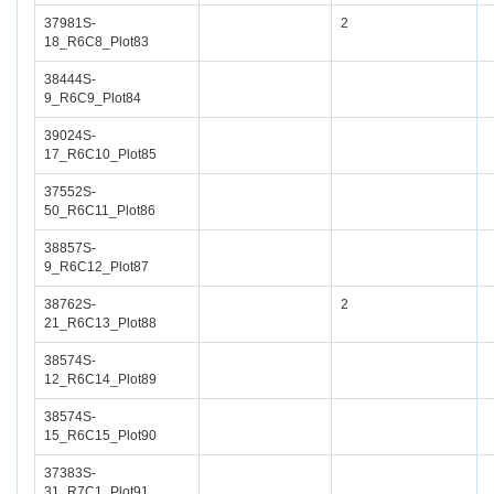
37981S-
2
18_R6C8_Plot83
38444S-
9_R6C9_Plot84
39024S-
17_R6C10_Plot85
37552S-
50_R6C11_Plot86
38857S-
9_R6C12_Plot87
38762S-
2
21_R6C13_Plot88
38574S-
12_R6C14_Plot89
38574S-
15_R6C15_Plot90
37383S-
31_R7C1_Plot91