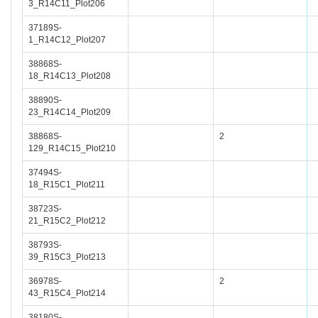
3_R14C11_Plot206
37189S-
1_R14C12_Plot207
38868S-
18_R14C13_Plot208
38890S-
23_R14C14_Plot209
38868S-
2
129_R14C15_Plot210
37494S-
18_R15C1_Plot211
38723S-
21_R15C2_Plot212
38793S-
39_R15C3_Plot213
36978S-
2
43_R15C4_Plot214
38180S-