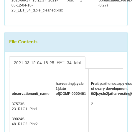
2026-06-17_13:11:37_2021-
xlsx
1
Spreadsheet::Parse
03-12-04-18-
(0.27)
25_EET_34_table_cleaned.xlsx
File Contents
2021-03-12-04-18-25_EET_34_tabl
harvesting|cycle
Fruit parthenocarpy vis
1|date
of ovary development
observationunit_name
of|COMP:0000461
0/2|cycle2|atharvestin
37573S-
2
23_R1C1_Plot1
39024S-
48_R1C2_Plot2