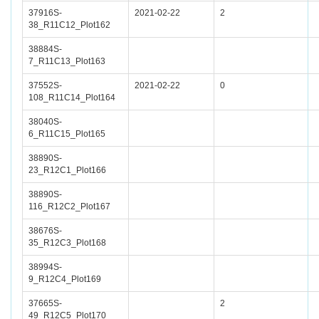
37916S-
2021-02-22
2
38_R11C12_Plot162
38884S-
7_R11C13_Plot163
37552S-
2021-02-22
0
108_R11C14_Plot164
38040S-
6_R11C15_Plot165
38890S-
23_R12C1_Plot166
38890S-
116_R12C2_Plot167
38676S-
35_R12C3_Plot168
38994S-
9_R12C4_Plot169
37665S-
2
49_R12C5_Plot170