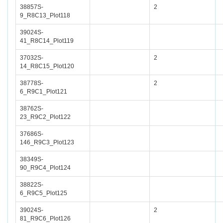
38857S-
2
9_R8C13_Plot118
39024S-
41_R8C14_Plot119
37032S-
2
14_R8C15_Plot120
38778S-
2
6_R9C1_Plot121
38762S-
23_R9C2_Plot122
37686S-
146_R9C3_Plot123
38349S-
90_R9C4_Plot124
38822S-
6_R9C5_Plot125
39024S-
2
81_R9C6_Plot126