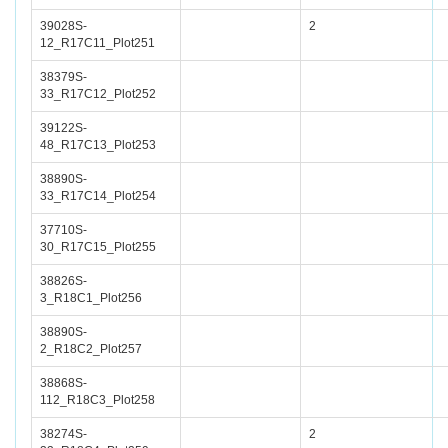
39028S-
2
12_R17C11_Plot251
38379S-
33_R17C12_Plot252
39122S-
48_R17C13_Plot253
38890S-
33_R17C14_Plot254
37710S-
30_R17C15_Plot255
38826S-
3_R18C1_Plot256
38890S-
2_R18C2_Plot257
38868S-
112_R18C3_Plot258
38274S-
2