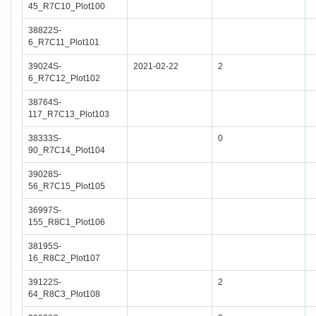
45_R7C10_Plot100
38822S-
6_R7C11_Plot101
39024S-
2021-02-22
2
6_R7C12_Plot102
38764S-
117_R7C13_Plot103
38333S-
0
90_R7C14_Plot104
39028S-
56_R7C15_Plot105
36997S-
155_R8C1_Plot106
38195S-
16_R8C2_Plot107
39122S-
2
64_R8C3_Plot108