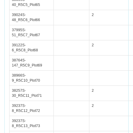
40_R5C5_Plot65
39024S-
2
48_R5C6_Plot66
37995S-
51_R5C7_Plot67
39122S-
2
6_R5C8_Plot68
38764S-
147_R5C9_Plot69
38966S-
9_R5C10_Plot70
38257S-
2
30_R5C11_Plot71
39237S-
2
8_R5C12_Plot72
39237S-
8_R5C13_Plot73