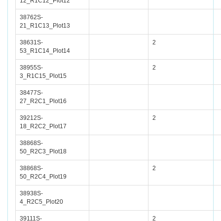
12_R1C12_Plot12
38762S-
21_R1C13_Plot13
38631S-
2
53_R1C14_Plot14
38955S-
2
3_R1C15_Plot15
38477S-
27_R2C1_Plot16
39212S-
2
18_R2C2_Plot17
38868S-
50_R2C3_Plot18
38868S-
2
50_R2C4_Plot19
38938S-
4_R2C5_Plot20
39111S-
2