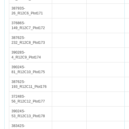
38793S-
26_R12C6_Plot171
37686S-
149_R12C7_Plot172
38762S-
232_R12C8_Plot173
39028S-
4_R12C9_Plot174
39024S-
81_R12C10_Plot175
38762S-
193_R12C11_Plot176
37248S-
56_R12C12_Plot177
39024S-
53_R12C13_Plot178
38342S-