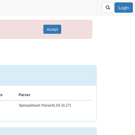
Login
Accept
ts
Parser
Spreadsheet::ParseXLSX (0.27)