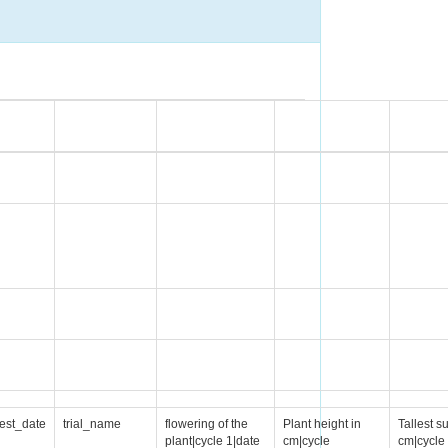
est_date
trial_name
flowering of the
Plant height in
Tallest s
plant|cycle 1|date
cm|cycle
cm|cycle 