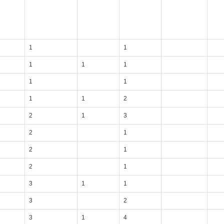
1
1
1
1
1
1
1
1
1
2
2
1
3
2
1
2
1
2
1
3
1
1
3
2
3
1
4