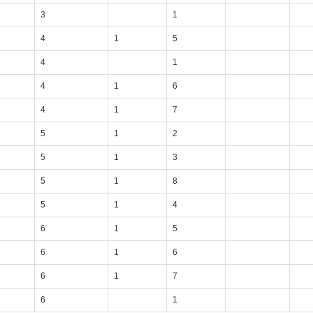
3
1
4
1
5
4
1
4
1
6
4
1
7
5
1
2
5
1
3
5
1
8
5
1
4
6
1
5
6
1
6
6
1
7
6
1