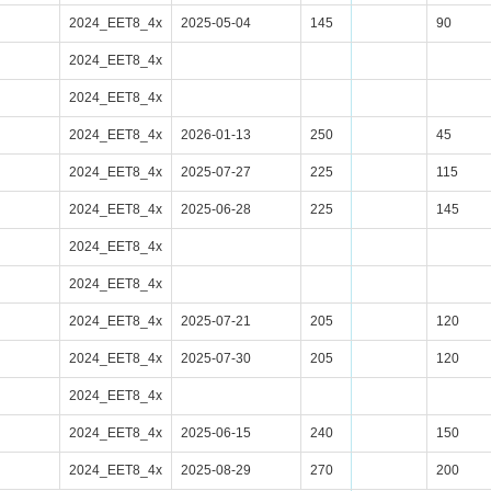
2024_EET8_4x
2025-05-04
145
90
2024_EET8_4x
2024_EET8_4x
2024_EET8_4x
2026-01-13
250
45
2024_EET8_4x
2025-07-27
225
115
2024_EET8_4x
2025-06-28
225
145
2024_EET8_4x
2024_EET8_4x
2024_EET8_4x
2025-07-21
205
120
2024_EET8_4x
2025-07-30
205
120
2024_EET8_4x
2024_EET8_4x
2025-06-15
240
150
2024_EET8_4x
2025-08-29
270
200