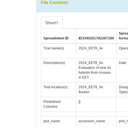
File Contents
Sheet1
Spre
Spreadsheet ID
ID3340261782267189
forma
Trial name(s)
2024_EET8_4x
Opera
Description(s)
2024_EET8_4x:
Date
Evaluation of new 4x
hybrids from crosses
in EET
Trial location(s)
2024_EET8_4x:
Desi
Ibadan
Type(
Predefined
[]
Columns
plot_name
accession_name
plot_