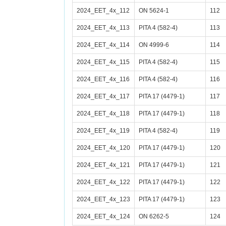
2024_EET_4x_112
ON 5624-1
112
2024_EET_4x_113
PITA 4 (582-4)
113
2024_EET_4x_114
ON 4999-6
114
2024_EET_4x_115
PITA 4 (582-4)
115
2024_EET_4x_116
PITA 4 (582-4)
116
2024_EET_4x_117
PITA 17 (4479-1)
117
2024_EET_4x_118
PITA 17 (4479-1)
118
2024_EET_4x_119
PITA 4 (582-4)
119
2024_EET_4x_120
PITA 17 (4479-1)
120
2024_EET_4x_121
PITA 17 (4479-1)
121
2024_EET_4x_122
PITA 17 (4479-1)
122
2024_EET_4x_123
PITA 17 (4479-1)
123
2024_EET_4x_124
ON 6262-5
124