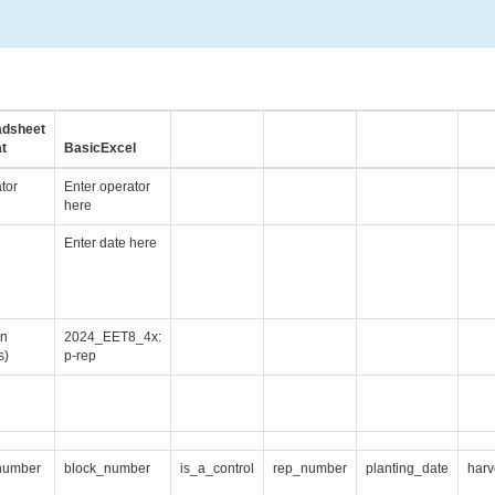
adsheet
t
BasicExcel
tor
Enter operator
here
Enter date here
gn
2024_EET8_4x:
s)
p-rep
number
block_number
is_a_control
rep_number
planting_date
harv