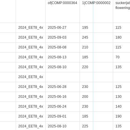
of|COMP:0000364
1|COMP:0000002
sucker|at
floweri
2024_EET8_4x
2025-06-27
195
115
2024_EET8_4x
2025-09-03
245
180
2024_EET8_4x
2025-08-08
210
115
2024_EET8_4x
2025-08-13
185
70
2024_EET8_4x
2025-08-10
220
135
2024_EET8_4x
2024_EET8_4x
2025-06-28
230
125
2024_EET8_4x
2025-06-16
200
130
2024_EET8_4x
2025-06-24
230
140
2024_EET8_4x
2025-09-01
185
190
2024_EET8_4x
2025-08-10
225
135