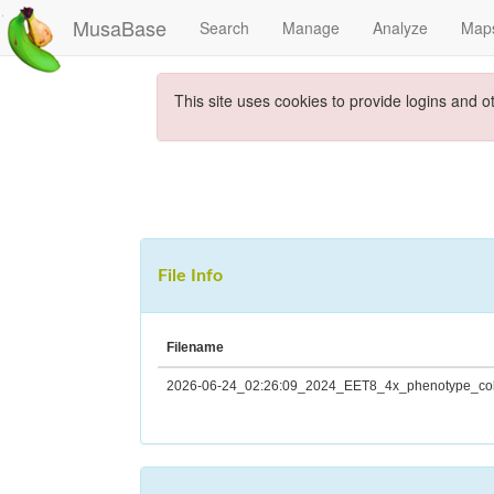
MusaBase
Search
Manage
Analyze
Map
This site uses cookies to provide logins and o
File Info
Filename
2026-06-24_02:26:09_2024_EET8_4x_phenotype_coll