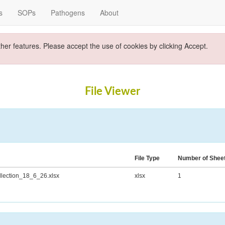
s
SOPs
Pathogens
About
ther features. Please accept the use of cookies by clicking Accept.
File Viewer
File Type
Number of Shee
ection_18_6_26.xlsx
xlsx
1