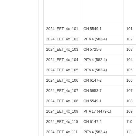
2024_EET_4x_101
ON 5549-1
101
2024_EET_4x_102
PITA 4 (582-4)
102
2024_EET_4x_103
ON 5725-3
103
2024_EET_4x_104
PITA 4 (582-4)
104
2024_EET_4x_105
PITA 4 (582-4)
105
2024_EET_4x_106
ON 6147-2
106
2024_EET_4x_107
ON 5953-7
107
2024_EET_4x_108
ON 5549-1
108
2024_EET_4x_109
PITA 17 (4479-1)
109
2024_EET_4x_110
ON 6147-2
110
2024_EET_4x_111
PITA 4 (582-4)
111