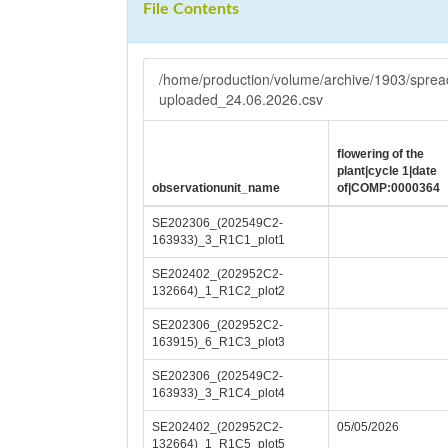
File Contents
/home/production/volume/archive/1903/spr
uploaded_24.06.2026.csv
flowering of the
plant|cycle 1|date
observationunit_name
of|COMP:0000364
SE202306_(202549C2-
163933)_3_R1C1_plot1
SE202402_(202952C2-
132664)_1_R1C2_plot2
SE202306_(202952C2-
163915)_6_R1C3_plot3
SE202306_(202549C2-
163933)_3_R1C4_plot4
SE202402_(202952C2-
05/05/2026
132664)_1_R1C5_plot5