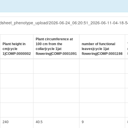
eadsheet_phenotype_upload/2026-06-24_06:20:51_2026-06-11-04-18-
Plant circumference at
Plant height in
100 cm from the
number of functional
cm|cycle
collar|cycle 1|at
leaves|cycle 1|at
1|COMP:0000002
flowering|COMP:0001091
flowering|COMP:0001198
240
40.5
9