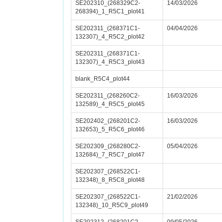
SE202310_(268329C2-
14/03/2026
268394)_1_R5C1_plot41
SE202311_(268371C1-
04/04/2026
132307)_4_R5C2_plot42
SE202311_(268371C1-
132307)_4_R5C3_plot43
blank_R5C4_plot44
SE202311_(268260C2-
16/03/2026
132589)_4_R5C5_plot45
SE202402_(268201C2-
16/03/2026
132653)_5_R5C6_plot46
SE202309_(268280C2-
05/04/2026
132684)_7_R5C7_plot47
SE202307_(268522C1-
132348)_8_R5C8_plot48
SE202307_(268522C1-
21/02/2026
132348)_10_R5C9_plot49