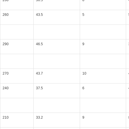
260
36.5
8
260
43.5
5
290
46.5
9
270
43.7
10
240
37.5
6
210
33.2
9