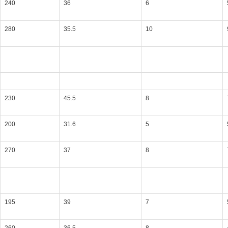
240
36
6
280
35.5
10
230
45.5
8
200
31.6
5
270
37
8
195
39
7