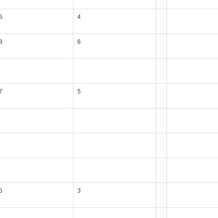
6
4
8
6
7
5
5
3