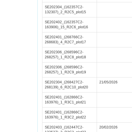
SE202304_(162357C2-
132307)_2_R2C5_plot15
SE202402_(162357C2-
163906)_15_R2C6_plot16
SE202401_(268766C2-
268683)_4_R2C7_plot17
SE202306_(268596C2-
268257)_1_R2C8_plot18
SE202306_(268596C2-
268257)_1_R2C9_plot19
SE202304_(268427C2-
21/05/2026
268139)_6_R2C10_plot20
SE202401_(162866C2-
163976)_1_R3C1_plot21
SE202401_(162866C2-
163976)_1_R3C2_plot22
SE202403_(162447C2-
20/02/2026