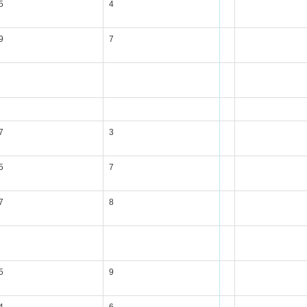
5
4
9
7
7
3
5
7
7
8
5
9