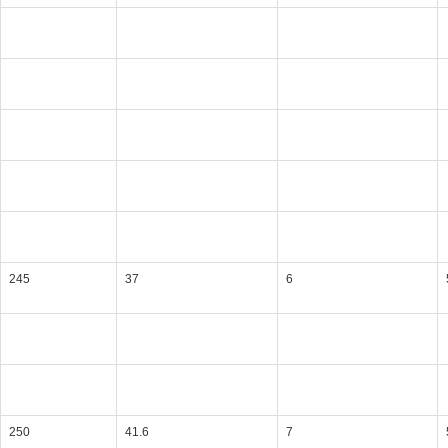
245
37
6
250
41.6
7