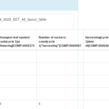
54_2025_EET_46_layout_table-
Youngest leaf spotted
Number of suckers:
harvesting|cycle
rank|cycle 1|at
count|cycle
1|date
flowering|COMP:0000373
1|"harvesting"|COMP:0000087
of|COMP:000046
8
5