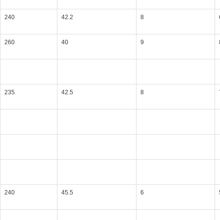
240
42.2
8
260
40
9
235
42.5
8
240
45.5
6