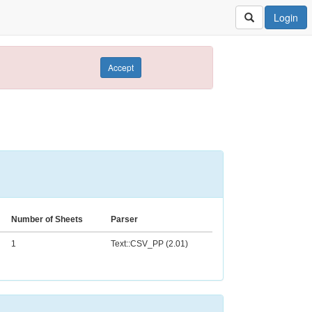
Login
Accept
Number of Sheets
Parser
1
Text::CSV_PP (2.01)