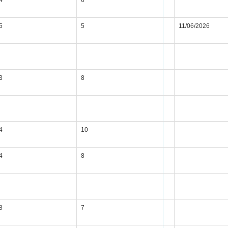
4
6
5
5
11/06/2026
3
8
4
10
4
8
8
7