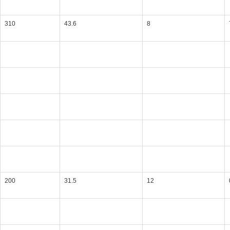
310
43.6
8
200
31.5
12