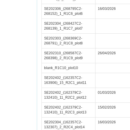
SE202306_(268795C2-
16/03/2026
268152)_1_R1C6_plot6
SE202304_(268427C2-
268139)_1_R1C7_plot7
SE202303_(268369C2-
268791)_2_R1C8_plot8
SE202310_(268587C2-
26/04/2026
268398)_2_R1C9_plot9
blank_R1C10_plot10
SE202402_(162357C2-
163906)_15_R2C1_plot11
SE202402_(162379C2-
01/03/2026
132410)_11_R2C2_plot12
SE202402_(162379C2-
15/02/2026
132410)_11_R2C3_plot13
SE202304_(162357C2-
16/03/2026
132307)_2_R2C4_plot14