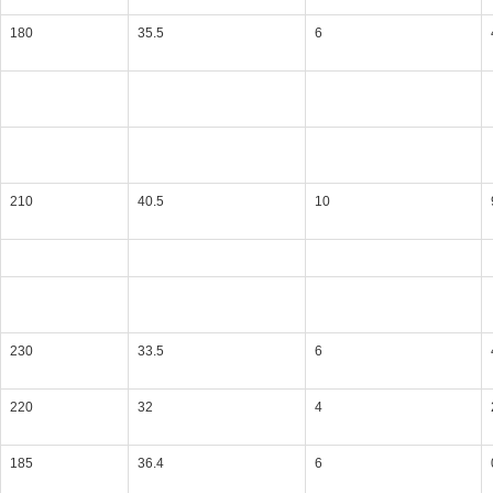
180
35.5
6
210
40.5
10
230
33.5
6
220
32
4
185
36.4
6