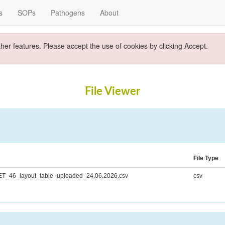
s
SOPs
Pathogens
About
ther features. Please accept the use of cookies by clicking Accept.
File Viewer
File Type
T_46_layout_table -uploaded_24.06.2026.csv
csv