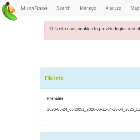
MusaBase
Search
Manage
Analyze
Map
This site uses cookies to provide logins and o
File Info
Filename
2026-06-24_06:20:51_2026-06-11-04-18-54_2025_EE