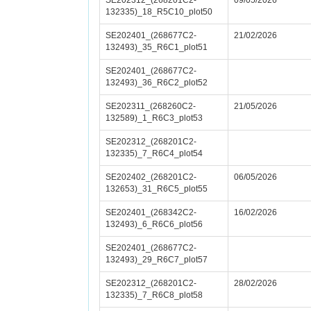
SE202312_(268201C2-
09/05/2026
132335)_18_R5C10_plot50
SE202401_(268677C2-
21/02/2026
132493)_35_R6C1_plot51
SE202401_(268677C2-
132493)_36_R6C2_plot52
SE202311_(268260C2-
21/05/2026
132589)_1_R6C3_plot53
SE202312_(268201C2-
132335)_7_R6C4_plot54
SE202402_(268201C2-
06/05/2026
132653)_31_R6C5_plot55
SE202401_(268342C2-
16/02/2026
132493)_6_R6C6_plot56
SE202401_(268677C2-
132493)_29_R6C7_plot57
SE202312_(268201C2-
28/02/2026
132335)_7_R6C8_plot58