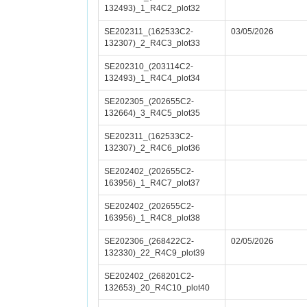
132493)_1_R4C2_plot32
SE202311_(162533C2-
03/05/2026
132307)_2_R4C3_plot33
SE202310_(203114C2-
132493)_1_R4C4_plot34
SE202305_(202655C2-
132664)_3_R4C5_plot35
SE202311_(162533C2-
132307)_2_R4C6_plot36
SE202402_(202655C2-
163956)_1_R4C7_plot37
SE202402_(202655C2-
163956)_1_R4C8_plot38
SE202306_(268422C2-
02/05/2026
132330)_22_R4C9_plot39
SE202402_(268201C2-
132653)_20_R4C10_plot40