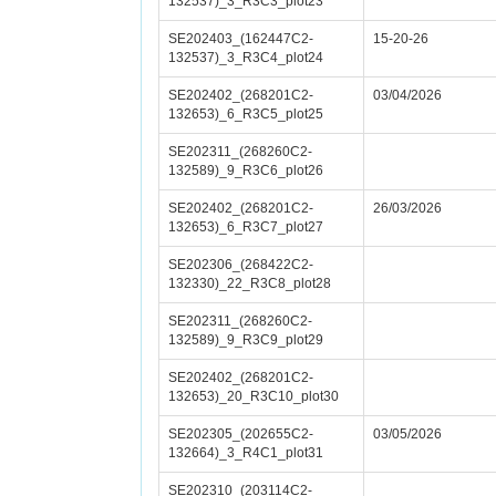
132537)_3_R3C3_plot23
SE202403_(162447C2-
15-20-26
132537)_3_R3C4_plot24
SE202402_(268201C2-
03/04/2026
132653)_6_R3C5_plot25
SE202311_(268260C2-
132589)_9_R3C6_plot26
SE202402_(268201C2-
26/03/2026
132653)_6_R3C7_plot27
SE202306_(268422C2-
132330)_22_R3C8_plot28
SE202311_(268260C2-
132589)_9_R3C9_plot29
SE202402_(268201C2-
132653)_20_R3C10_plot30
SE202305_(202655C2-
03/05/2026
132664)_3_R4C1_plot31
SE202310_(203114C2-