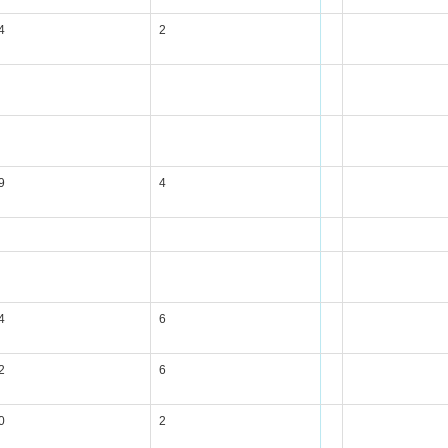
4
2
9
4
4
6
2
6
0
2