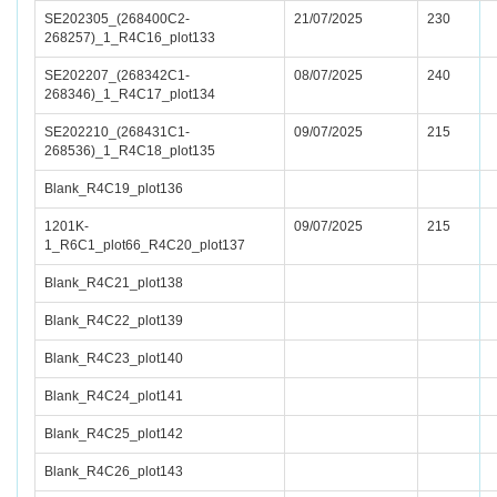
SE202305_(268400C2-
21/07/2025
230
268257)_1_R4C16_plot133
SE202207_(268342C1-
08/07/2025
240
268346)_1_R4C17_plot134
SE202210_(268431C1-
09/07/2025
215
268536)_1_R4C18_plot135
Blank_R4C19_plot136
1201K-
09/07/2025
215
1_R6C1_plot66_R4C20_plot137
Blank_R4C21_plot138
Blank_R4C22_plot139
Blank_R4C23_plot140
Blank_R4C24_plot141
Blank_R4C25_plot142
Blank_R4C26_plot143