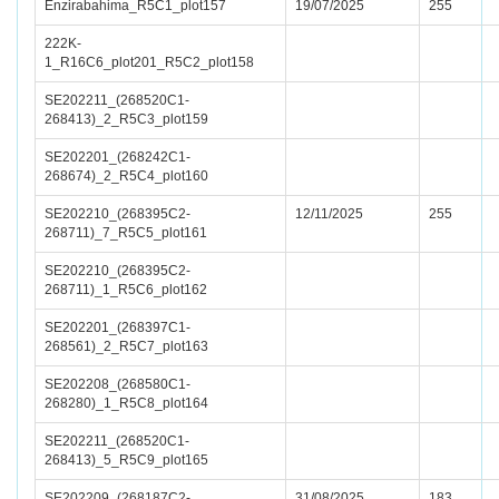
Enzirabahima_R5C1_plot157
19/07/2025
255
222K-
1_R16C6_plot201_R5C2_plot158
SE202211_(268520C1-
268413)_2_R5C3_plot159
SE202201_(268242C1-
268674)_2_R5C4_plot160
SE202210_(268395C2-
12/11/2025
255
268711)_7_R5C5_plot161
SE202210_(268395C2-
268711)_1_R5C6_plot162
SE202201_(268397C1-
268561)_2_R5C7_plot163
SE202208_(268580C1-
268280)_1_R5C8_plot164
SE202211_(268520C1-
268413)_5_R5C9_plot165
SE202209_(268187C2-
31/08/2025
183