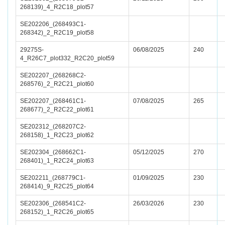
268139)_4_R2C18_plot57
SE202206_(268493C1-
268342)_2_R2C19_plot58
29275S-
06/08/2025
240
4_R26C7_plot332_R2C20_plot59
SE202207_(268268C2-
268576)_2_R2C21_plot60
SE202207_(268461C1-
07/08/2025
265
268677)_2_R2C22_plot61
SE202312_(268207C2-
268158)_1_R2C23_plot62
SE202304_(268662C1-
05/12/2025
270
268401)_1_R2C24_plot63
SE202211_(268779C1-
01/09/2025
230
268414)_9_R2C25_plot64
SE202306_(268541C2-
26/03/2026
230
268152)_1_R2C26_plot65