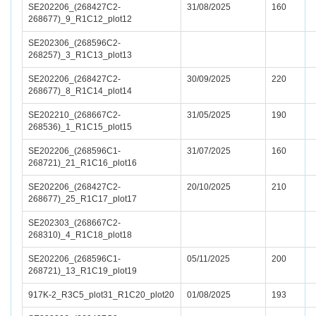
SE202206_(268427C2-
31/08/2025
160
268677)_9_R1C12_plot12
SE202306_(268596C2-
268257)_3_R1C13_plot13
SE202206_(268427C2-
30/09/2025
220
268677)_8_R1C14_plot14
SE202210_(268667C2-
31/05/2025
190
268536)_1_R1C15_plot15
SE202206_(268596C1-
31/07/2025
160
268721)_21_R1C16_plot16
SE202206_(268427C2-
20/10/2025
210
268677)_25_R1C17_plot17
SE202303_(268667C2-
268310)_4_R1C18_plot18
SE202206_(268596C1-
05/11/2025
200
268721)_13_R1C19_plot19
917K-2_R3C5_plot31_R1C20_plot20
01/08/2025
193