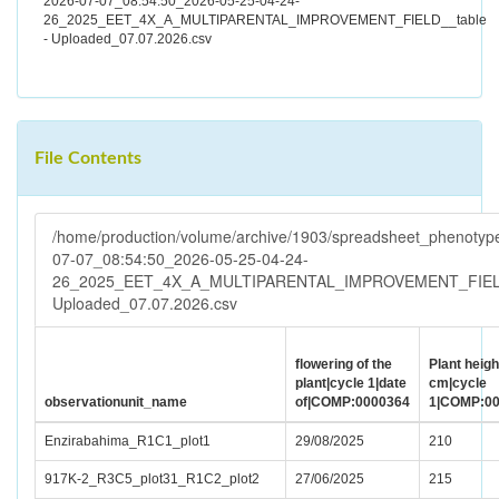
2026-07-07_08:54:50_2026-05-25-04-24-
26_2025_EET_4X_A_MULTIPARENTAL_IMPROVEMENT_FIELD__table
- Uploaded_07.07.2026.csv
File Contents
/home/production/volume/archive/1903/spreadsheet_phenotyp
07-07_08:54:50_2026-05-25-04-24-
26_2025_EET_4X_A_MULTIPARENTAL_IMPROVEMENT_FIELD
Uploaded_07.07.2026.csv
flowering of the
Plant heigh
plant|cycle 1|date
cm|cycle
observationunit_name
of|COMP:0000364
1|COMP:0
Enzirabahima_R1C1_plot1
29/08/2025
210
917K-2_R3C5_plot31_R1C2_plot2
27/06/2025
215