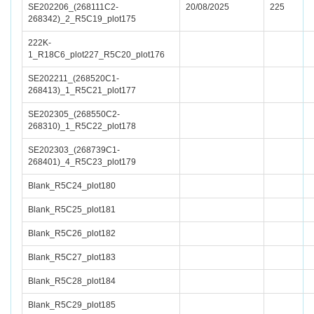
SE202206_(268111C2-
20/08/2025
225
268342)_2_R5C19_plot175
222K-
1_R18C6_plot227_R5C20_plot176
SE202211_(268520C1-
268413)_1_R5C21_plot177
SE202305_(268550C2-
268310)_1_R5C22_plot178
SE202303_(268739C1-
268401)_4_R5C23_plot179
Blank_R5C24_plot180
Blank_R5C25_plot181
Blank_R5C26_plot182
Blank_R5C27_plot183
Blank_R5C28_plot184
Blank_R5C29_plot185