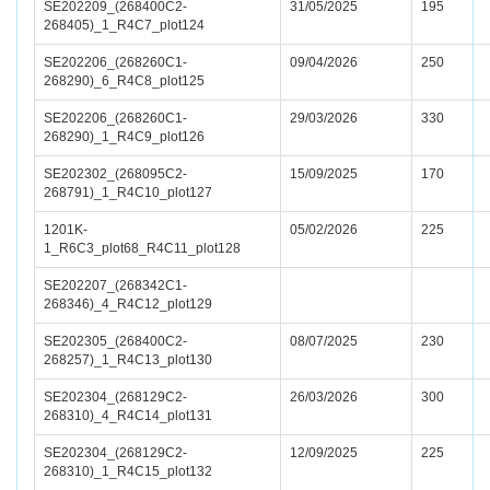
SE202209_(268400C2-
31/05/2025
195
268405)_1_R4C7_plot124
SE202206_(268260C1-
09/04/2026
250
268290)_6_R4C8_plot125
SE202206_(268260C1-
29/03/2026
330
268290)_1_R4C9_plot126
SE202302_(268095C2-
15/09/2025
170
268791)_1_R4C10_plot127
1201K-
05/02/2026
225
1_R6C3_plot68_R4C11_plot128
SE202207_(268342C1-
268346)_4_R4C12_plot129
SE202305_(268400C2-
08/07/2025
230
268257)_1_R4C13_plot130
SE202304_(268129C2-
26/03/2026
300
268310)_4_R4C14_plot131
SE202304_(268129C2-
12/09/2025
225
268310)_1_R4C15_plot132