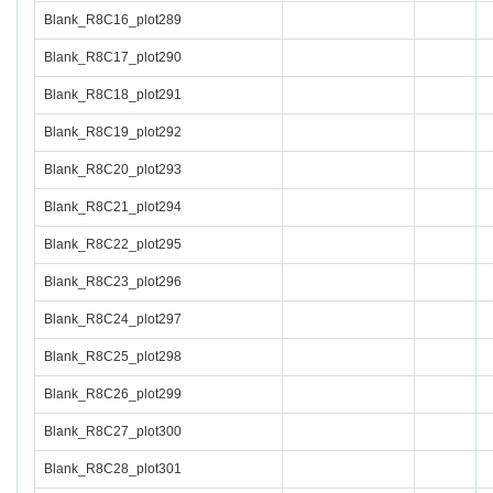
Blank_R8C16_plot289
Blank_R8C17_plot290
Blank_R8C18_plot291
Blank_R8C19_plot292
Blank_R8C20_plot293
Blank_R8C21_plot294
Blank_R8C22_plot295
Blank_R8C23_plot296
Blank_R8C24_plot297
Blank_R8C25_plot298
Blank_R8C26_plot299
Blank_R8C27_plot300
Blank_R8C28_plot301