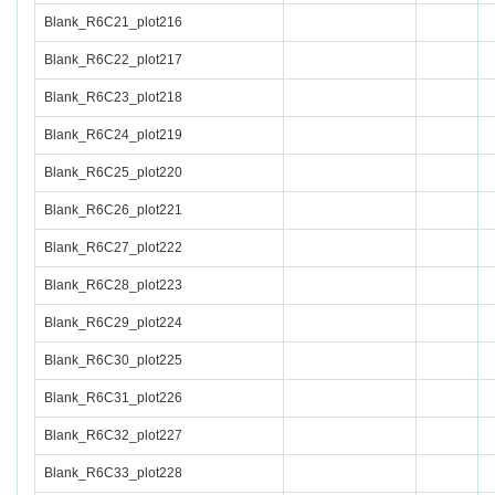
Blank_R6C21_plot216
Blank_R6C22_plot217
Blank_R6C23_plot218
Blank_R6C24_plot219
Blank_R6C25_plot220
Blank_R6C26_plot221
Blank_R6C27_plot222
Blank_R6C28_plot223
Blank_R6C29_plot224
Blank_R6C30_plot225
Blank_R6C31_plot226
Blank_R6C32_plot227
Blank_R6C33_plot228