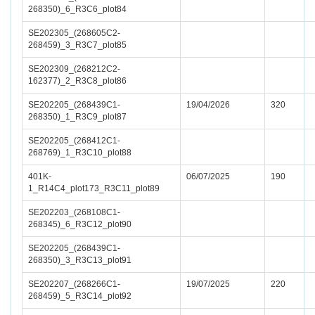
268350)_6_R3C6_plot84
SE202305_(268605C2-
268459)_3_R3C7_plot85
SE202309_(268212C2-
162377)_2_R3C8_plot86
SE202205_(268439C1-
19/04/2026
320
268350)_1_R3C9_plot87
SE202205_(268412C1-
268769)_1_R3C10_plot88
401K-
06/07/2025
190
1_R14C4_plot173_R3C11_plot89
SE202203_(268108C1-
268345)_6_R3C12_plot90
SE202205_(268439C1-
268350)_3_R3C13_plot91
SE202207_(268266C1-
19/07/2025
220
268459)_5_R3C14_plot92