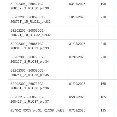
SE202304_(268427C2-
03/07/2025
190
268139)_3_R1C30_plot30
SE202206_(268596C1-
10/02/2026
218
268721)_15_R1C31_plot31
SE202206_(268596C1-
268721)_10_R1C32_plot32
SE202303_(268667C2-
31/03/2026
215
268310)_3_R1C33_plot33
SE202306_(268795C2-
07/10/2025
210
268152)_2_R1C34_plot34
SE202306_(268596C2-
268257)_2_R1C35_plot35
SE202302_(268738C2-
01/09/2025
165
268401)_3_R1C36_plot36
SE202212_(268596C2-
05/12/2025
185
268422)_1_R1C37_plot37
917K-2_R3C5_plot31_R1C38_plot38
07/09/2025
195