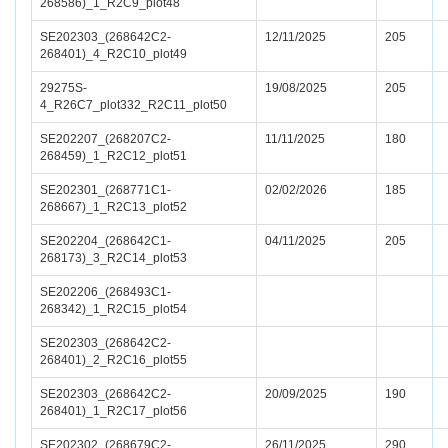
268586)_1_R2C9_plot48
SE202303_(268642C2-
12/11/2025
205
268401)_4_R2C10_plot49
29275S-
19/08/2025
205
4_R26C7_plot332_R2C11_plot50
SE202207_(268207C2-
11/11/2025
180
268459)_1_R2C12_plot51
SE202301_(268771C1-
02/02/2026
185
268667)_1_R2C13_plot52
SE202204_(268642C1-
04/11/2025
205
268173)_3_R2C14_plot53
SE202206_(268493C1-
268342)_1_R2C15_plot54
SE202303_(268642C2-
268401)_2_R2C16_plot55
SE202303_(268642C2-
20/09/2025
190
268401)_1_R2C17_plot56
SE202302_(268679C2-
26/11/2025
290