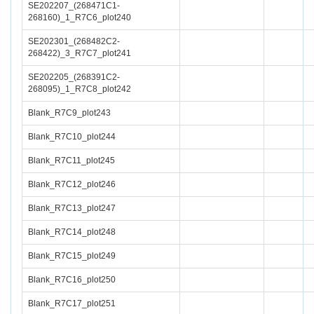
SE202207_(268471C1-
268160)_1_R7C6_plot240
SE202301_(268482C2-
268422)_3_R7C7_plot241
SE202205_(268391C2-
268095)_1_R7C8_plot242
Blank_R7C9_plot243
Blank_R7C10_plot244
Blank_R7C11_plot245
Blank_R7C12_plot246
Blank_R7C13_plot247
Blank_R7C14_plot248
Blank_R7C15_plot249
Blank_R7C16_plot250
Blank_R7C17_plot251