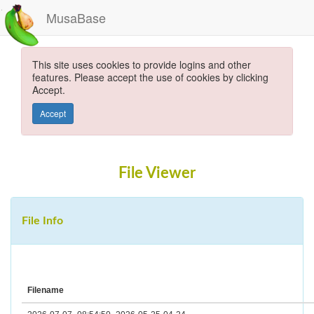
MusaBase
This site uses cookies to provide logins and other
features. Please accept the use of cookies by clicking
Accept.
Accept
File Viewer
File Info
Filename