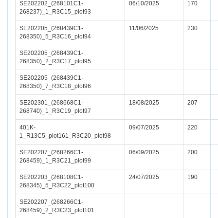
SE202202_(268101C1-
06/10/2025
170
268237)_1_R3C15_plot93
SE202205_(268439C1-
11/06/2025
230
268350)_5_R3C16_plot94
SE202205_(268439C1-
268350)_2_R3C17_plot95
SE202205_(268439C1-
268350)_7_R3C18_plot96
SE202301_(268668C1-
18/08/2025
207
268740)_1_R3C19_plot97
401K-
09/07/2025
220
1_R13C5_plot161_R3C20_plot98
SE202207_(268266C1-
06/09/2025
200
268459)_1_R3C21_plot99
SE202203_(268108C1-
24/07/2025
190
268345)_5_R3C22_plot100
SE202207_(268266C1-
268459)_2_R3C23_plot101