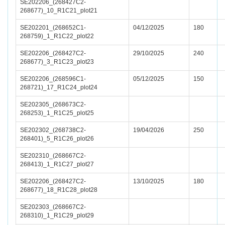
SE202206_(268427C2-
268677)_10_R1C21_plot21
SE202201_(268652C1-
04/12/2025
180
268759)_1_R1C22_plot22
SE202206_(268427C2-
29/10/2025
240
268677)_3_R1C23_plot23
SE202206_(268596C1-
05/12/2025
150
268721)_17_R1C24_plot24
SE202305_(268673C2-
268253)_1_R1C25_plot25
SE202302_(268738C2-
19/04/2026
250
268401)_5_R1C26_plot26
SE202310_(268667C2-
268413)_1_R1C27_plot27
SE202206_(268427C2-
13/10/2025
180
268677)_18_R1C28_plot28
SE202303_(268667C2-
268310)_1_R1C29_plot29