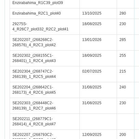
Enzirabahima_R1C39_plot39
Enzirabahima_R2C1_plot40
13/10/2025
280
29275S-
18/08/2025
230
4_R26C7_plot332_R2C2_plot41
SE202207_(268268C2-
13/01/2026
285
268576)_4_R2C3_plot42
SE202302_(268155C1-
18/09/2025
255
268401)_1_R2C4_plot43
SE202304_(268747C2-
02/07/2025
215
268139)_1_R2C5_plot44
SE202204_(268642C1-
31/08/2025
240
268173)_4_R2C6_plot45
SE202303_(268448C2-
31/08/2025
230
268139)_1_R2C7_plot46
SE202211_(268779C1-
268414)_4_R2C8_plot47
SE202207_(268793C2-
12/09/2025
200