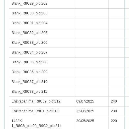
Blank_R8C29_plot302
Blank_R8C30_plot303
Blank_R8C31_plot304
Blank_R8C32_plot305
Blank_R8C33_plot306
Blank_R8C34_plot307
Blank_R8C35_plot308
Blank_R8C36_plot309
Blank_R8C37_plot310
Blank_R8C38_plot311
Enzirabahima_R8C39_plot312
09/07/2025
240
Enzirabahima_R9C1_plot313
25/06/2025
230
1438K-
30/05/2025
220
1_R8C8_plot99_R9C2_plot314