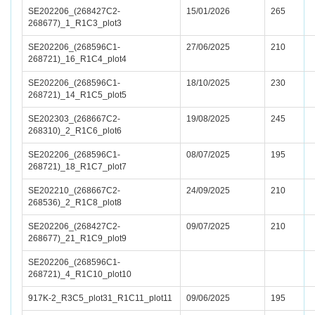
SE202206_(268427C2-
15/01/2026
265
268677)_1_R1C3_plot3
SE202206_(268596C1-
27/06/2025
210
268721)_16_R1C4_plot4
SE202206_(268596C1-
18/10/2025
230
268721)_14_R1C5_plot5
SE202303_(268667C2-
19/08/2025
245
268310)_2_R1C6_plot6
SE202206_(268596C1-
08/07/2025
195
268721)_18_R1C7_plot7
SE202210_(268667C2-
24/09/2025
210
268536)_2_R1C8_plot8
SE202206_(268427C2-
09/07/2025
210
268677)_21_R1C9_plot9
SE202206_(268596C1-
268721)_4_R1C10_plot10
917K-2_R3C5_plot31_R1C11_plot11
09/06/2025
195