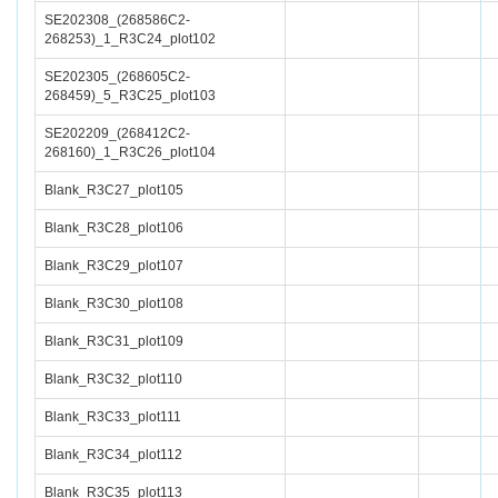
SE202308_(268586C2-
268253)_1_R3C24_plot102
SE202305_(268605C2-
268459)_5_R3C25_plot103
SE202209_(268412C2-
268160)_1_R3C26_plot104
Blank_R3C27_plot105
Blank_R3C28_plot106
Blank_R3C29_plot107
Blank_R3C30_plot108
Blank_R3C31_plot109
Blank_R3C32_plot110
Blank_R3C33_plot111
Blank_R3C34_plot112
Blank_R3C35_plot113