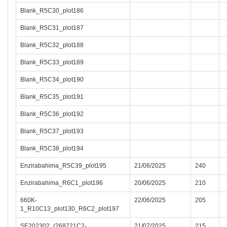
Blank_R5C30_plot186
Blank_R5C31_plot187
Blank_R5C32_plot188
Blank_R5C33_plot189
Blank_R5C34_plot190
Blank_R5C35_plot191
Blank_R5C36_plot192
Blank_R5C37_plot193
Blank_R5C38_plot194
Enzirabahima_R5C39_plot195
21/06/2025
240
Enzirabahima_R6C1_plot196
20/06/2025
210
660K-
22/06/2025
205
1_R10C13_plot130_R6C2_plot197
SE202302_(268721C2-
21/07/2025
215