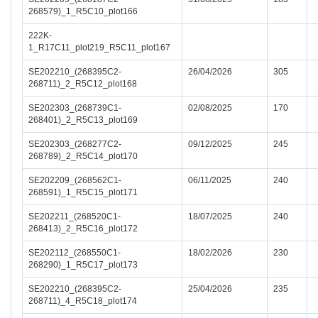
268579)_1_R5C10_plot166
222K-
1_R17C11_plot219_R5C11_plot167
SE202210_(268395C2-
26/04/2026
305
268711)_2_R5C12_plot168
SE202303_(268739C1-
02/08/2025
170
268401)_2_R5C13_plot169
SE202303_(268277C2-
09/12/2025
245
268789)_2_R5C14_plot170
SE202209_(268562C1-
06/11/2025
240
268591)_1_R5C15_plot171
SE202211_(268520C1-
18/07/2025
240
268413)_2_R5C16_plot172
SE202112_(268550C1-
18/02/2026
230
268290)_1_R5C17_plot173
SE202210_(268395C2-
25/04/2026
235
268711)_4_R5C18_plot174