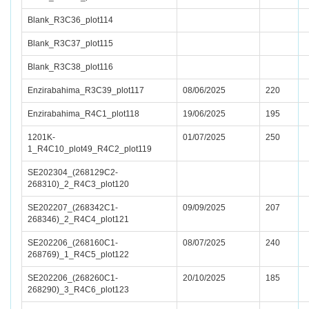
Blank_R3C36_plot114
Blank_R3C37_plot115
Blank_R3C38_plot116
Enzirabahima_R3C39_plot117
08/06/2025
220
Enzirabahima_R4C1_plot118
19/06/2025
195
1201K-
01/07/2025
250
1_R4C10_plot49_R4C2_plot119
SE202304_(268129C2-
268310)_2_R4C3_plot120
SE202207_(268342C1-
09/09/2025
207
268346)_2_R4C4_plot121
SE202206_(268160C1-
08/07/2025
240
268769)_1_R4C5_plot122
SE202206_(268260C1-
20/10/2025
185
268290)_3_R4C6_plot123