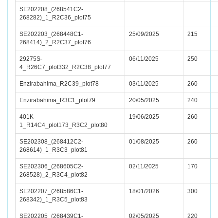
SE202208_(268541C2-
268282)_1_R2C36_plot75
SE202203_(268448C1-
25/09/2025
215
268414)_2_R2C37_plot76
29275S-
06/11/2025
250
4_R26C7_plot332_R2C38_plot77
Enzirabahima_R2C39_plot78
03/11/2025
260
Enzirabahima_R3C1_plot79
20/05/2025
240
401K-
19/06/2025
260
1_R14C4_plot173_R3C2_plot80
SE202308_(268412C2-
01/08/2025
260
268614)_1_R3C3_plot81
SE202306_(268605C2-
02/11/2025
170
268528)_2_R3C4_plot82
SE202207_(268586C1-
18/01/2026
300
268342)_1_R3C5_plot83
SE202205_(268439C1-
02/05/2025
220