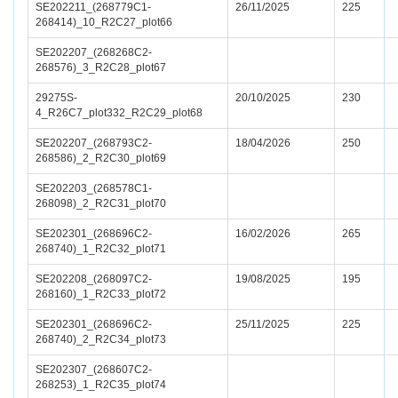
SE202211_(268779C1-
26/11/2025
225
268414)_10_R2C27_plot66
SE202207_(268268C2-
268576)_3_R2C28_plot67
29275S-
20/10/2025
230
4_R26C7_plot332_R2C29_plot68
SE202207_(268793C2-
18/04/2026
250
268586)_2_R2C30_plot69
SE202203_(268578C1-
268098)_2_R2C31_plot70
SE202301_(268696C2-
16/02/2026
265
268740)_1_R2C32_plot71
SE202208_(268097C2-
19/08/2025
195
268160)_1_R2C33_plot72
SE202301_(268696C2-
25/11/2025
225
268740)_2_R2C34_plot73
SE202307_(268607C2-
268253)_1_R2C35_plot74