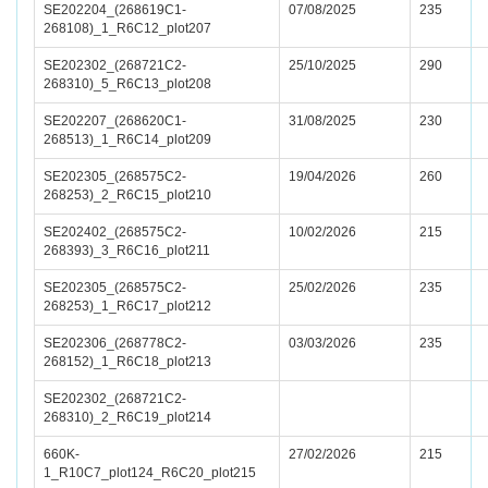
SE202204_(268619C1-
07/08/2025
235
268108)_1_R6C12_plot207
SE202302_(268721C2-
25/10/2025
290
268310)_5_R6C13_plot208
SE202207_(268620C1-
31/08/2025
230
268513)_1_R6C14_plot209
SE202305_(268575C2-
19/04/2026
260
268253)_2_R6C15_plot210
SE202402_(268575C2-
10/02/2026
215
268393)_3_R6C16_plot211
SE202305_(268575C2-
25/02/2026
235
268253)_1_R6C17_plot212
SE202306_(268778C2-
03/03/2026
235
268152)_1_R6C18_plot213
SE202302_(268721C2-
268310)_2_R6C19_plot214
660K-
27/02/2026
215
1_R10C7_plot124_R6C20_plot215