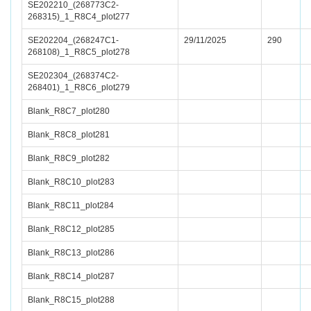
SE202210_(268773C2-
268315)_1_R8C4_plot277
SE202204_(268247C1-
29/11/2025
290
268108)_1_R8C5_plot278
SE202304_(268374C2-
268401)_1_R8C6_plot279
Blank_R8C7_plot280
Blank_R8C8_plot281
Blank_R8C9_plot282
Blank_R8C10_plot283
Blank_R8C11_plot284
Blank_R8C12_plot285
Blank_R8C13_plot286
Blank_R8C14_plot287
Blank_R8C15_plot288