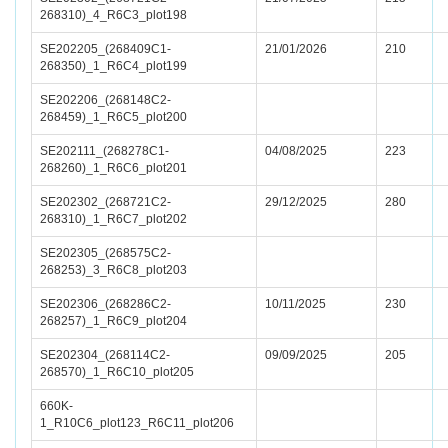
268310)_4_R6C3_plot198
SE202205_(268409C1-
21/01/2026
210
268350)_1_R6C4_plot199
SE202206_(268148C2-
268459)_1_R6C5_plot200
SE202111_(268278C1-
04/08/2025
223
268260)_1_R6C6_plot201
SE202302_(268721C2-
29/12/2025
280
268310)_1_R6C7_plot202
SE202305_(268575C2-
268253)_3_R6C8_plot203
SE202306_(268286C2-
10/11/2025
230
268257)_1_R6C9_plot204
SE202304_(268114C2-
09/09/2025
205
268570)_1_R6C10_plot205
660K-
1_R10C6_plot123_R6C11_plot206