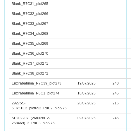
Blank_R7C31_plot265
Blank_R7C32_plot266
Blank_R7C33_plot267
Blank_R7C34_plot268
Blank_R7C35_plot269
Blank_R7C36_plot270
Blank_R7C37_plot271
Blank_R7C38_plot272
Enzirabahima_R7C39_plot273
19/07/2025
240
Enzirabahima_R8C1_plot274
18/07/2025
245
29275S-
20/07/2025
215
5_R51C2_plot652_R8C2_plot275
SE202207_(268328C2-
09/07/2025
245
268469)_2_R8C3_plot276