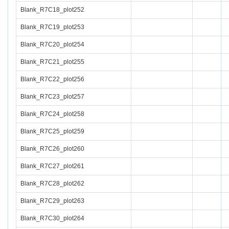
Blank_R7C18_plot252
Blank_R7C19_plot253
Blank_R7C20_plot254
Blank_R7C21_plot255
Blank_R7C22_plot256
Blank_R7C23_plot257
Blank_R7C24_plot258
Blank_R7C25_plot259
Blank_R7C26_plot260
Blank_R7C27_plot261
Blank_R7C28_plot262
Blank_R7C29_plot263
Blank_R7C30_plot264