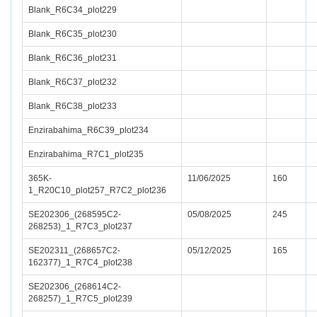
Blank_R6C34_plot229
Blank_R6C35_plot230
Blank_R6C36_plot231
Blank_R6C37_plot232
Blank_R6C38_plot233
Enzirabahima_R6C39_plot234
Enzirabahima_R7C1_plot235
365K-
11/06/2025
160
1_R20C10_plot257_R7C2_plot236
SE202306_(268595C2-
05/08/2025
245
268253)_1_R7C3_plot237
SE202311_(268657C2-
05/12/2025
165
162377)_1_R7C4_plot238
SE202306_(268614C2-
268257)_1_R7C5_plot239