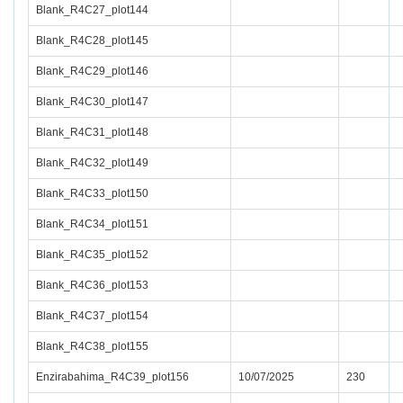
Blank_R4C27_plot144
Blank_R4C28_plot145
Blank_R4C29_plot146
Blank_R4C30_plot147
Blank_R4C31_plot148
Blank_R4C32_plot149
Blank_R4C33_plot150
Blank_R4C34_plot151
Blank_R4C35_plot152
Blank_R4C36_plot153
Blank_R4C37_plot154
Blank_R4C38_plot155
Enzirabahima_R4C39_plot156
10/07/2025
230