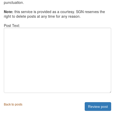
punctuation.
Note:
this service is provided as a courtesy. SGN reserves the
right to delete posts at any time for any reason.
Post Text:
Back to posts