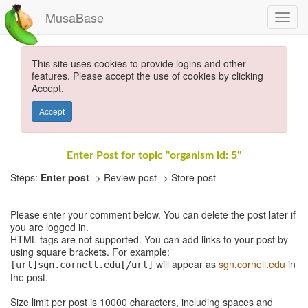
MusaBase
This site uses cookies to provide logins and other
features. Please accept the use of cookies by clicking
Accept.
Accept
Enter Post for topic "organism id: 5"
Steps:
Enter post
-> Review post -> Store post
Please enter your comment below. You can delete the post later if
you are logged in.
HTML tags are not supported. You can add links to your post by
using square brackets. For example:
will appear as
sgn.cornell.edu
in
[url]sgn.cornell.edu[/url]
the post.
Size limit per post is 10000 characters, including spaces and