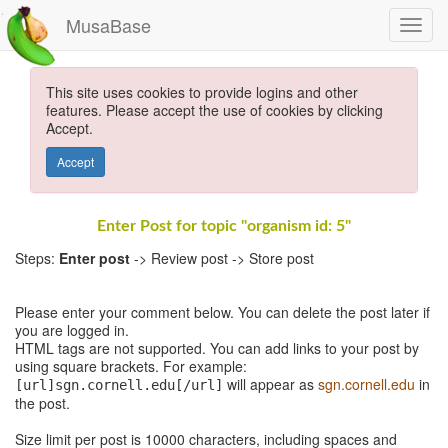
MusaBase
This site uses cookies to provide logins and other
features. Please accept the use of cookies by clicking
Accept.
Accept
Enter Post for topic "organism id: 5"
Steps:
Enter post
-> Review post -> Store post
Please enter your comment below. You can delete the post later if
you are logged in.
HTML tags are not supported. You can add links to your post by
using square brackets. For example:
will appear as
sgn.cornell.edu
in
[url]sgn.cornell.edu[/url]
the post.
Size limit per post is 10000 characters, including spaces and