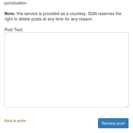
punctuation.
Note:
this service is provided as a courtesy. SGN reserves the
right to delete posts at any time for any reason.
Post Text:
Back to posts