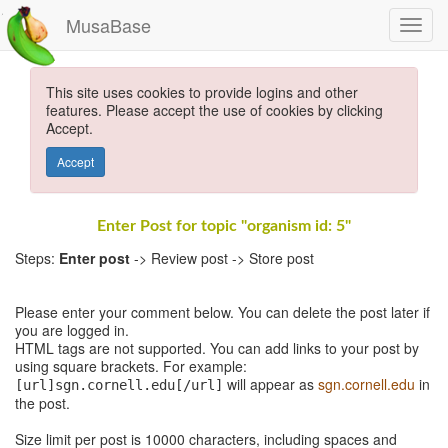
MusaBase
This site uses cookies to provide logins and other
features. Please accept the use of cookies by clicking
Accept.
Accept
Enter Post for topic "organism id: 5"
Steps:
Enter post
-> Review post -> Store post
Please enter your comment below. You can delete the post later if
you are logged in.
HTML tags are not supported. You can add links to your post by
using square brackets. For example:
will appear as
sgn.cornell.edu
in
[url]sgn.cornell.edu[/url]
the post.
Size limit per post is 10000 characters, including spaces and