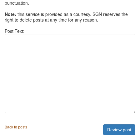
punctuation.
Note:
this service is provided as a courtesy. SGN reserves the
right to delete posts at any time for any reason.
Post Text:
Back to posts