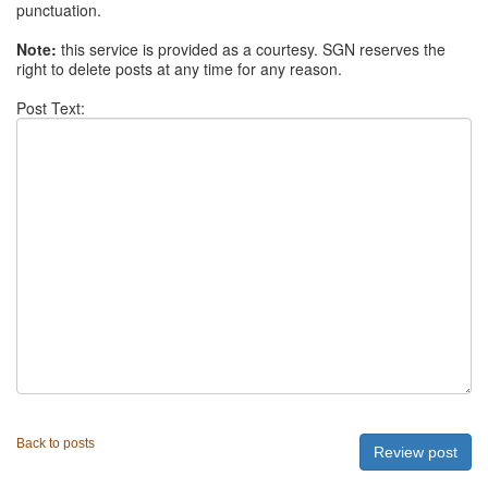
punctuation.
Note:
this service is provided as a courtesy. SGN reserves the
right to delete posts at any time for any reason.
Post Text:
Back to posts