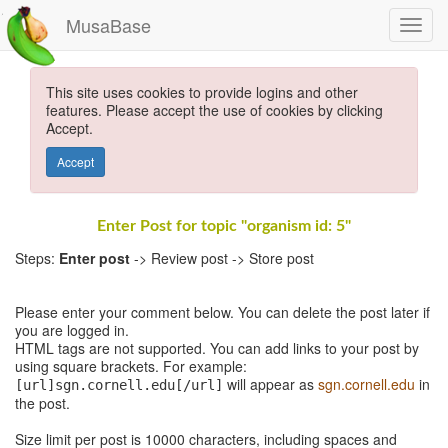
MusaBase
This site uses cookies to provide logins and other
features. Please accept the use of cookies by clicking
Accept.
Accept
Enter Post for topic "organism id: 5"
Steps:
Enter post
-> Review post -> Store post
Please enter your comment below. You can delete the post later if
you are logged in.
HTML tags are not supported. You can add links to your post by
using square brackets. For example:
will appear as
sgn.cornell.edu
in
[url]sgn.cornell.edu[/url]
the post.
Size limit per post is 10000 characters, including spaces and