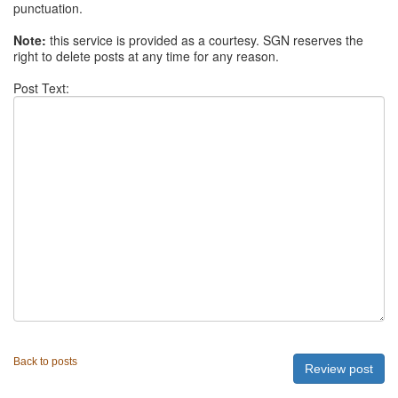
punctuation.
Note:
this service is provided as a courtesy. SGN reserves the
right to delete posts at any time for any reason.
Post Text:
Back to posts