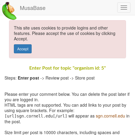
MusaBase
This site uses cookies to provide logins and other
features. Please accept the use of cookies by clicking
Accept.
Accept
Enter Post for topic "organism id: 5"
Steps:
Enter post
-> Review post -> Store post
Please enter your comment below. You can delete the post later if
you are logged in.
HTML tags are not supported. You can add links to your post by
using square brackets. For example:
will appear as
sgn.cornell.edu
in
[url]sgn.cornell.edu[/url]
the post.
Size limit per post is 10000 characters, including spaces and