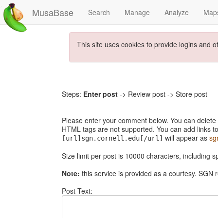
MusaBase
Search
Manage
Analyze
Map
This site uses cookies to provide logins and o
Steps:
Enter post
-> Review post -> Store post
Please enter your comment below. You can delete th
HTML tags are not supported. You can add links to
will appear as
sg
[url]sgn.cornell.edu[/url]
Size limit per post is 10000 characters, including 
Note:
this service is provided as a courtesy. SGN r
Post Text: