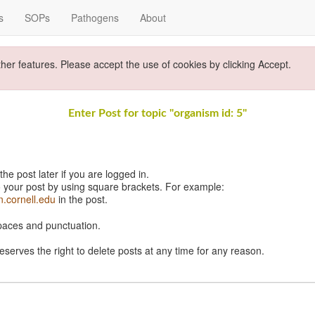
s
SOPs
Pathogens
About
ther features. Please accept the use of cookies by clicking Accept.
Enter Post for topic "organism id: 5"
e post later if you are logged in.
 your post by using square brackets. For example:
n.cornell.edu
in the post.
spaces and punctuation.
eserves the right to delete posts at any time for any reason.