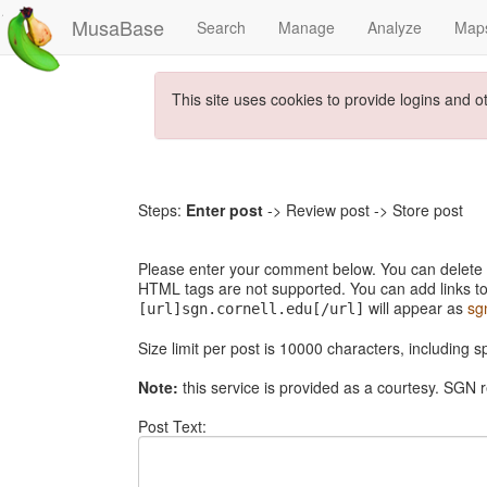
MusaBase
Search
Manage
Analyze
Map
This site uses cookies to provide logins and o
Steps:
Enter post
-> Review post -> Store post
Please enter your comment below. You can delete th
HTML tags are not supported. You can add links to
will appear as
sg
[url]sgn.cornell.edu[/url]
Size limit per post is 10000 characters, including 
Note:
this service is provided as a courtesy. SGN r
Post Text: