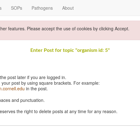
s
SOPs
Pathogens
About
ther features. Please accept the use of cookies by clicking Accept.
Enter Post for topic "organism id: 5"
e post later if you are logged in.
 your post by using square brackets. For example:
n.cornell.edu
in the post.
spaces and punctuation.
eserves the right to delete posts at any time for any reason.