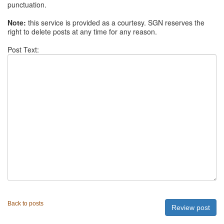
punctuation.
Note:
this service is provided as a courtesy. SGN reserves the
right to delete posts at any time for any reason.
Post Text:
Back to posts