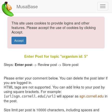
MusaBase
This site uses cookies to provide logins and other
features. Please accept the use of cookies by clicking
Accept.
Accept
Enter Post for topic "organism id: 5"
Steps:
Enter post
-> Review post -> Store post
Please enter your comment below. You can delete the post later if
you are logged in.
HTML tags are not supported. You can add links to your post by
using square brackets. For example:
will appear as
sgn.cornell.edu
in
[url]sgn.cornell.edu[/url]
the post.
Size limit per post is 10000 characters, including spaces and