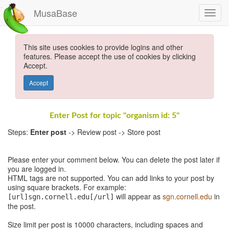
MusaBase
This site uses cookies to provide logins and other
features. Please accept the use of cookies by clicking
Accept.
Accept
Enter Post for topic "organism id: 5"
Steps:
Enter post
-> Review post -> Store post
Please enter your comment below. You can delete the post later if
you are logged in.
HTML tags are not supported. You can add links to your post by
using square brackets. For example:
will appear as
sgn.cornell.edu
in
[url]sgn.cornell.edu[/url]
the post.
Size limit per post is 10000 characters, including spaces and