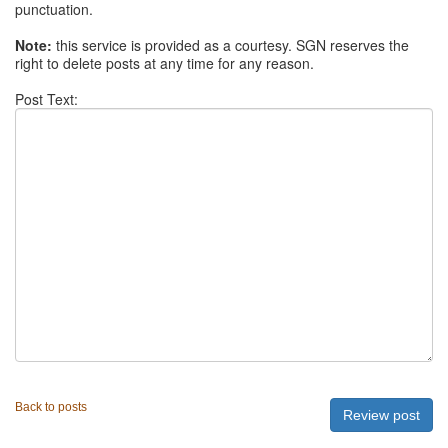
punctuation.
Note:
this service is provided as a courtesy. SGN reserves the
right to delete posts at any time for any reason.
Post Text:
Back to posts