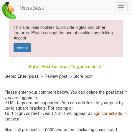
MusaBase
This site uses cookies to provide logins and other
features. Please accept the use of cookies by clicking
Accept.
Accept
Enter Post for topic "organism id: 5"
Steps:
Enter post
-> Review post -> Store post
Please enter your comment below. You can delete the post later if
you are logged in.
HTML tags are not supported. You can add links to your post by
using square brackets. For example:
will appear as
sgn.cornell.edu
in
[url]sgn.cornell.edu[/url]
the post.
Size limit per post is 10000 characters, including spaces and