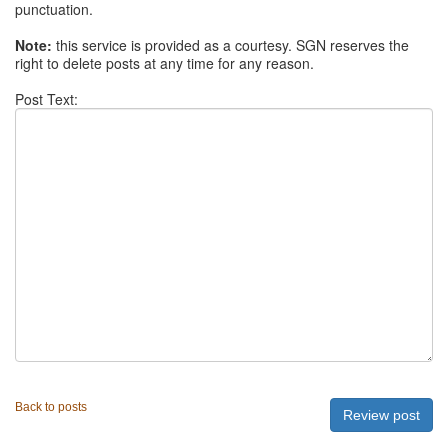
punctuation.
Note:
this service is provided as a courtesy. SGN reserves the
right to delete posts at any time for any reason.
Post Text:
Back to posts