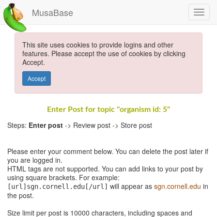
MusaBase
This site uses cookies to provide logins and other
features. Please accept the use of cookies by clicking
Accept.
Accept
Enter Post for topic "organism id: 5"
Steps:
Enter post
-> Review post -> Store post
Please enter your comment below. You can delete the post later if
you are logged in.
HTML tags are not supported. You can add links to your post by
using square brackets. For example:
will appear as
sgn.cornell.edu
in
[url]sgn.cornell.edu[/url]
the post.
Size limit per post is 10000 characters, including spaces and