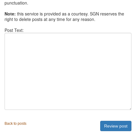
punctuation.
Note:
this service is provided as a courtesy. SGN reserves the
right to delete posts at any time for any reason.
Post Text:
Back to posts