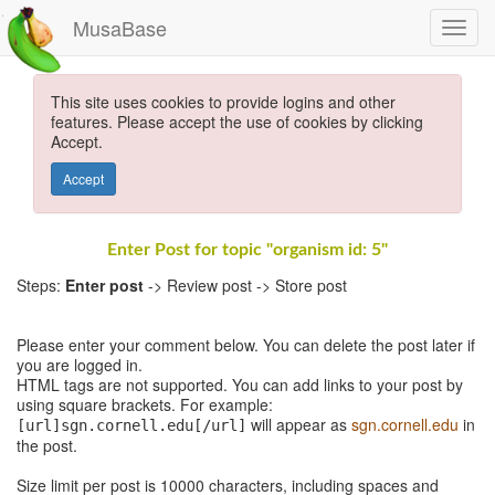
MusaBase
This site uses cookies to provide logins and other
features. Please accept the use of cookies by clicking
Accept.
Accept
Enter Post for topic "organism id: 5"
Steps:
Enter post
-> Review post -> Store post
Please enter your comment below. You can delete the post later if
you are logged in.
HTML tags are not supported. You can add links to your post by
using square brackets. For example:
will appear as
sgn.cornell.edu
in
[url]sgn.cornell.edu[/url]
the post.
Size limit per post is 10000 characters, including spaces and