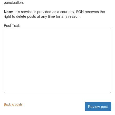
punctuation.
Note:
this service is provided as a courtesy. SGN reserves the
right to delete posts at any time for any reason.
Post Text:
Back to posts