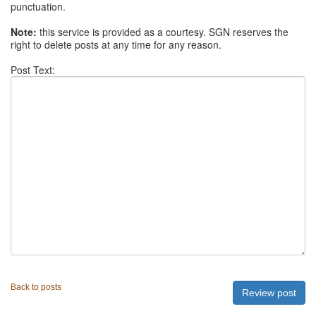
punctuation.
Note:
this service is provided as a courtesy. SGN reserves the
right to delete posts at any time for any reason.
Post Text:
Back to posts