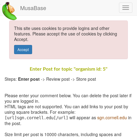
MusaBase
This site uses cookies to provide logins and other
features. Please accept the use of cookies by clicking
Accept.
Accept
Enter Post for topic "organism id: 5"
Steps:
Enter post
-> Review post -> Store post
Please enter your comment below. You can delete the post later if
you are logged in.
HTML tags are not supported. You can add links to your post by
using square brackets. For example:
will appear as
sgn.cornell.edu
in
[url]sgn.cornell.edu[/url]
the post.
Size limit per post is 10000 characters, including spaces and