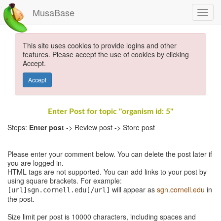
MusaBase
This site uses cookies to provide logins and other
features. Please accept the use of cookies by clicking
Accept.
Accept
Enter Post for topic "organism id: 5"
Steps:
Enter post
-> Review post -> Store post
Please enter your comment below. You can delete the post later if
you are logged in.
HTML tags are not supported. You can add links to your post by
using square brackets. For example:
will appear as
sgn.cornell.edu
in
[url]sgn.cornell.edu[/url]
the post.
Size limit per post is 10000 characters, including spaces and