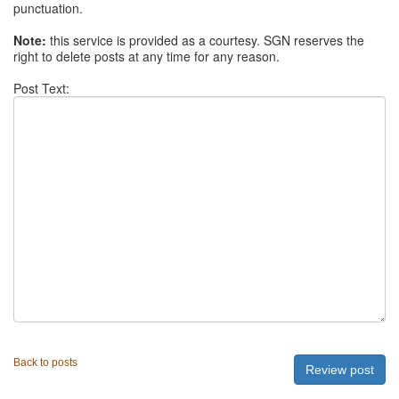
punctuation.
Note:
this service is provided as a courtesy. SGN reserves the
right to delete posts at any time for any reason.
Post Text:
Back to posts