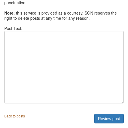
punctuation.
Note:
this service is provided as a courtesy. SGN reserves the
right to delete posts at any time for any reason.
Post Text:
Back to posts