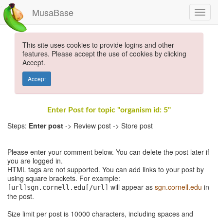
MusaBase
This site uses cookies to provide logins and other
features. Please accept the use of cookies by clicking
Accept.
Accept
Enter Post for topic "organism id: 5"
Steps:
Enter post
-> Review post -> Store post
Please enter your comment below. You can delete the post later if
you are logged in.
HTML tags are not supported. You can add links to your post by
using square brackets. For example:
will appear as
sgn.cornell.edu
in
[url]sgn.cornell.edu[/url]
the post.
Size limit per post is 10000 characters, including spaces and