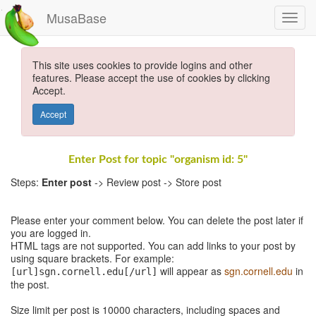
MusaBase
This site uses cookies to provide logins and other
features. Please accept the use of cookies by clicking
Accept.
Accept
Enter Post for topic "organism id: 5"
Steps:
Enter post
-> Review post -> Store post
Please enter your comment below. You can delete the post later if
you are logged in.
HTML tags are not supported. You can add links to your post by
using square brackets. For example:
will appear as
sgn.cornell.edu
in
[url]sgn.cornell.edu[/url]
the post.
Size limit per post is 10000 characters, including spaces and