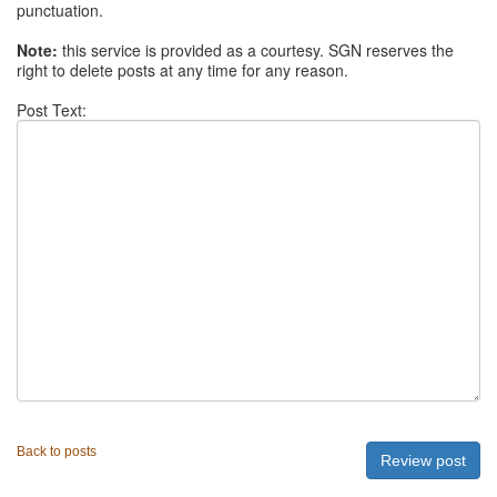
punctuation.
Note:
this service is provided as a courtesy. SGN reserves the
right to delete posts at any time for any reason.
Post Text:
Back to posts