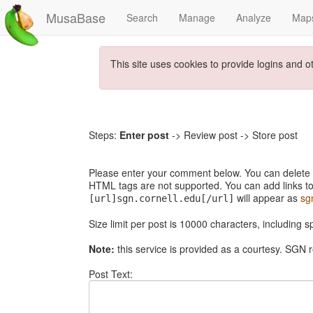
MusaBase
Search
Manage
Analyze
Map
This site uses cookies to provide logins and o
Steps:
Enter post
-> Review post -> Store post
Please enter your comment below. You can delete th
HTML tags are not supported. You can add links to
will appear as
sg
[url]sgn.cornell.edu[/url]
Size limit per post is 10000 characters, including 
Note:
this service is provided as a courtesy. SGN r
Post Text: