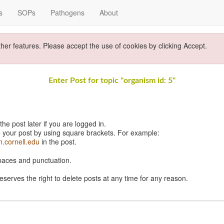
s
SOPs
Pathogens
About
ther features. Please accept the use of cookies by clicking Accept.
Enter Post for topic "organism id: 5"
e post later if you are logged in.
 your post by using square brackets. For example:
n.cornell.edu
in the post.
spaces and punctuation.
eserves the right to delete posts at any time for any reason.