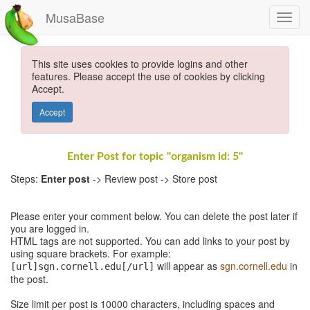
MusaBase
This site uses cookies to provide logins and other
features. Please accept the use of cookies by clicking
Accept.
Accept
Enter Post for topic "organism id: 5"
Steps:
Enter post
-> Review post -> Store post
Please enter your comment below. You can delete the post later if
you are logged in.
HTML tags are not supported. You can add links to your post by
using square brackets. For example:
will appear as
sgn.cornell.edu
in
[url]sgn.cornell.edu[/url]
the post.
Size limit per post is 10000 characters, including spaces and