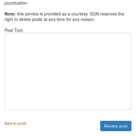
punctuation.
Note:
this service is provided as a courtesy. SGN reserves the
right to delete posts at any time for any reason.
Post Text:
Back to posts