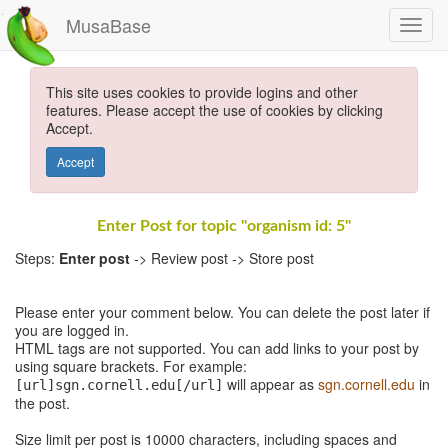
MusaBase
This site uses cookies to provide logins and other
features. Please accept the use of cookies by clicking
Accept.
Accept
Enter Post for topic "organism id: 5"
Steps:
Enter post
-> Review post -> Store post
Please enter your comment below. You can delete the post later if
you are logged in.
HTML tags are not supported. You can add links to your post by
using square brackets. For example:
will appear as
sgn.cornell.edu
in
[url]sgn.cornell.edu[/url]
the post.
Size limit per post is 10000 characters, including spaces and