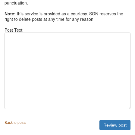
punctuation.
Note:
this service is provided as a courtesy. SGN reserves the
right to delete posts at any time for any reason.
Post Text:
Back to posts