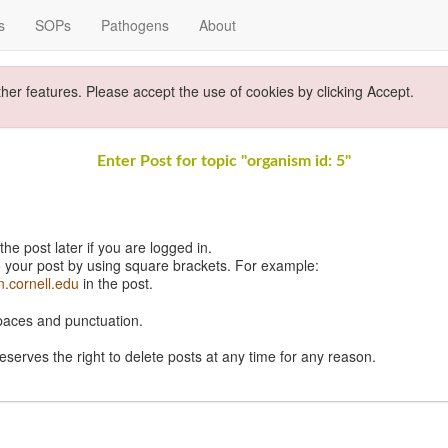
s
SOPs
Pathogens
About
ther features. Please accept the use of cookies by clicking Accept.
Enter Post for topic "organism id: 5"
e post later if you are logged in.
 your post by using square brackets. For example:
n.cornell.edu
in the post.
spaces and punctuation.
eserves the right to delete posts at any time for any reason.