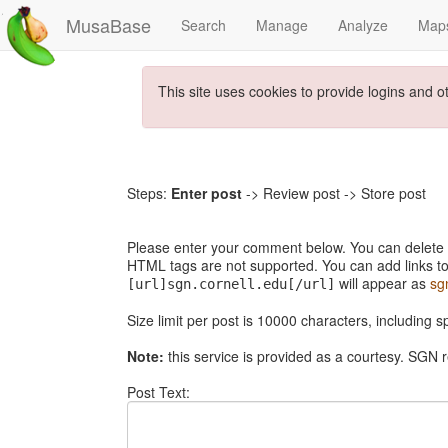
MusaBase
Search
Manage
Analyze
Map
This site uses cookies to provide logins and o
Steps:
Enter post
-> Review post -> Store post
Please enter your comment below. You can delete th
HTML tags are not supported. You can add links to
will appear as
sg
[url]sgn.cornell.edu[/url]
Size limit per post is 10000 characters, including 
Note:
this service is provided as a courtesy. SGN r
Post Text: