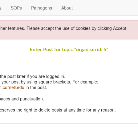
s
SOPs
Pathogens
About
ther features. Please accept the use of cookies by clicking Accept.
Enter Post for topic "organism id: 5"
e post later if you are logged in.
 your post by using square brackets. For example:
n.cornell.edu
in the post.
spaces and punctuation.
eserves the right to delete posts at any time for any reason.