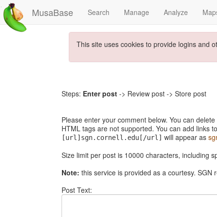
MusaBase
Search
Manage
Analyze
Map
This site uses cookies to provide logins and o
Steps:
Enter post
-> Review post -> Store post
Please enter your comment below. You can delete th
HTML tags are not supported. You can add links to
will appear as
sg
[url]sgn.cornell.edu[/url]
Size limit per post is 10000 characters, including 
Note:
this service is provided as a courtesy. SGN r
Post Text: