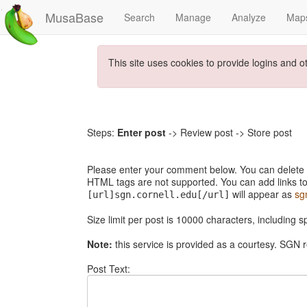
MusaBase
Search
Manage
Analyze
Map
This site uses cookies to provide logins and o
Steps:
Enter post
-> Review post -> Store post
Please enter your comment below. You can delete th
HTML tags are not supported. You can add links to
will appear as
sg
[url]sgn.cornell.edu[/url]
Size limit per post is 10000 characters, including 
Note:
this service is provided as a courtesy. SGN r
Post Text: