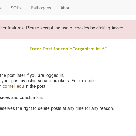
s
SOPs
Pathogens
About
ther features. Please accept the use of cookies by clicking Accept.
Enter Post for topic "organism id: 5"
e post later if you are logged in.
 your post by using square brackets. For example:
n.cornell.edu
in the post.
spaces and punctuation.
eserves the right to delete posts at any time for any reason.