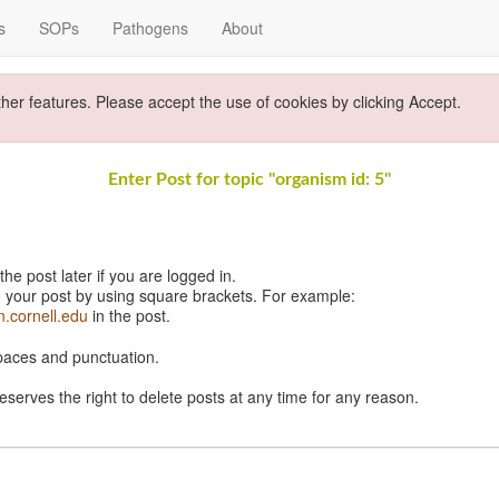
s
SOPs
Pathogens
About
ther features. Please accept the use of cookies by clicking Accept.
Enter Post for topic "organism id: 5"
e post later if you are logged in.
 your post by using square brackets. For example:
n.cornell.edu
in the post.
spaces and punctuation.
eserves the right to delete posts at any time for any reason.