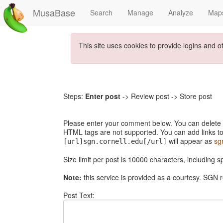
MusaBase
Search
Manage
Analyze
Map
This site uses cookies to provide logins and o
Steps:
Enter post
-> Review post -> Store post
Please enter your comment below. You can delete th
HTML tags are not supported. You can add links to
will appear as
sg
[url]sgn.cornell.edu[/url]
Size limit per post is 10000 characters, including 
Note:
this service is provided as a courtesy. SGN r
Post Text: