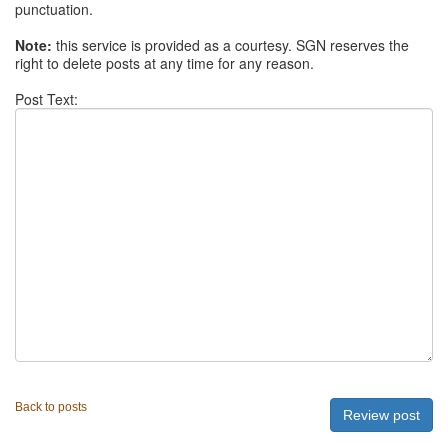
punctuation.
Note:
this service is provided as a courtesy. SGN reserves the
right to delete posts at any time for any reason.
Post Text:
Back to posts