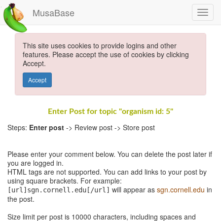
MusaBase
This site uses cookies to provide logins and other
features. Please accept the use of cookies by clicking
Accept.
Accept
Enter Post for topic "organism id: 5"
Steps:
Enter post
-> Review post -> Store post
Please enter your comment below. You can delete the post later if
you are logged in.
HTML tags are not supported. You can add links to your post by
using square brackets. For example:
will appear as
sgn.cornell.edu
in
[url]sgn.cornell.edu[/url]
the post.
Size limit per post is 10000 characters, including spaces and