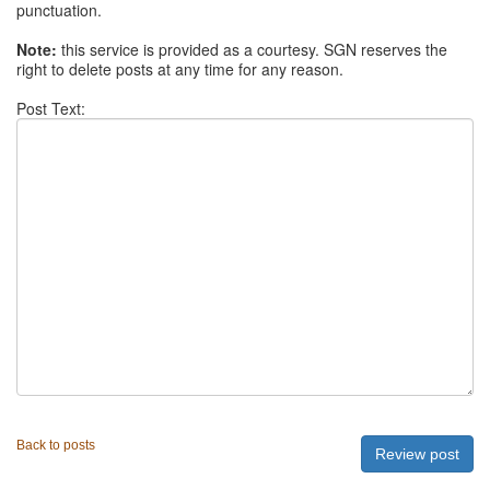
punctuation.
Note:
this service is provided as a courtesy. SGN reserves the
right to delete posts at any time for any reason.
Post Text:
Back to posts