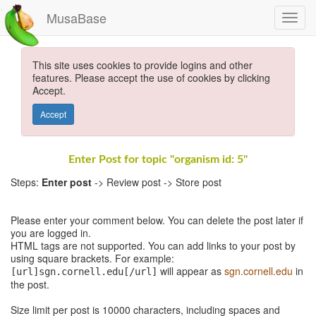
MusaBase
This site uses cookies to provide logins and other
features. Please accept the use of cookies by clicking
Accept.
Accept
Enter Post for topic "organism id: 5"
Steps:
Enter post
-> Review post -> Store post
Please enter your comment below. You can delete the post later if
you are logged in.
HTML tags are not supported. You can add links to your post by
using square brackets. For example:
will appear as
sgn.cornell.edu
in
[url]sgn.cornell.edu[/url]
the post.
Size limit per post is 10000 characters, including spaces and