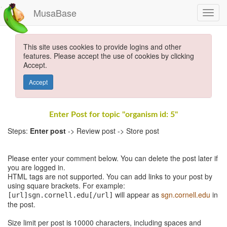
MusaBase
This site uses cookies to provide logins and other
features. Please accept the use of cookies by clicking
Accept.
Accept
Enter Post for topic "organism id: 5"
Steps:
Enter post
-> Review post -> Store post
Please enter your comment below. You can delete the post later if
you are logged in.
HTML tags are not supported. You can add links to your post by
using square brackets. For example:
will appear as
sgn.cornell.edu
in
[url]sgn.cornell.edu[/url]
the post.
Size limit per post is 10000 characters, including spaces and