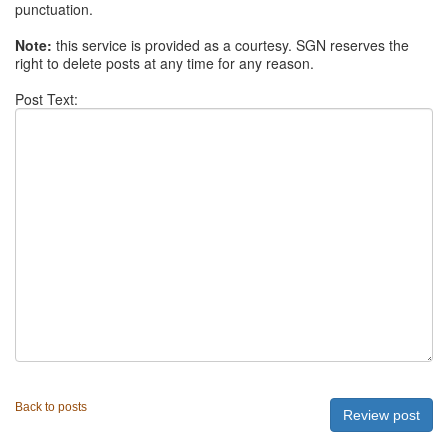
punctuation.
Note:
this service is provided as a courtesy. SGN reserves the
right to delete posts at any time for any reason.
Post Text:
Back to posts