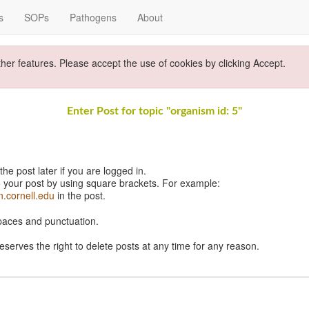
s
SOPs
Pathogens
About
ther features. Please accept the use of cookies by clicking Accept.
Enter Post for topic "organism id: 5"
e post later if you are logged in.
 your post by using square brackets. For example:
n.cornell.edu
in the post.
spaces and punctuation.
eserves the right to delete posts at any time for any reason.