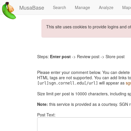
MusaBase
Search
Manage
Analyze
Map
This site uses cookies to provide logins and o
Steps:
Enter post
-> Review post -> Store post
Please enter your comment below. You can delete th
HTML tags are not supported. You can add links to
will appear as
sg
[url]sgn.cornell.edu[/url]
Size limit per post is 10000 characters, including 
Note:
this service is provided as a courtesy. SGN r
Post Text: