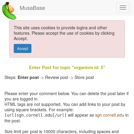
MusaBase
This site uses cookies to provide logins and other
features. Please accept the use of cookies by clicking
Accept.
Accept
Enter Post for topic "organism id: 5"
Steps:
Enter post
-> Review post -> Store post
Please enter your comment below. You can delete the post later if
you are logged in.
HTML tags are not supported. You can add links to your post by
using square brackets. For example:
will appear as
sgn.cornell.edu
in
[url]sgn.cornell.edu[/url]
the post.
Size limit per post is 10000 characters, including spaces and