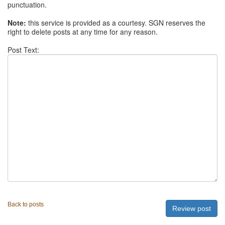
punctuation.
Note:
this service is provided as a courtesy. SGN reserves the
right to delete posts at any time for any reason.
Post Text:
Back to posts