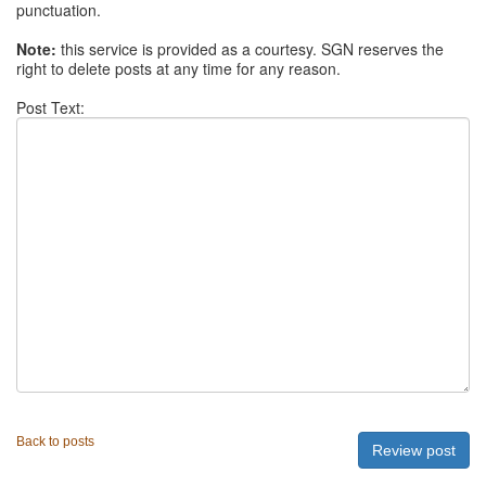
punctuation.
Note:
this service is provided as a courtesy. SGN reserves the
right to delete posts at any time for any reason.
Post Text:
Back to posts