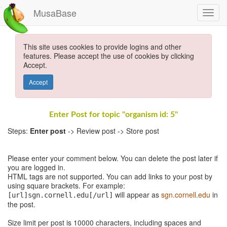
MusaBase
This site uses cookies to provide logins and other
features. Please accept the use of cookies by clicking
Accept.
Accept
Enter Post for topic "organism id: 5"
Steps:
Enter post
-> Review post -> Store post
Please enter your comment below. You can delete the post later if
you are logged in.
HTML tags are not supported. You can add links to your post by
using square brackets. For example:
will appear as
sgn.cornell.edu
in
[url]sgn.cornell.edu[/url]
the post.
Size limit per post is 10000 characters, including spaces and