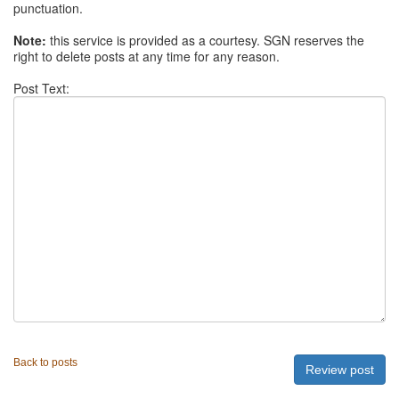
punctuation.
Note:
this service is provided as a courtesy. SGN reserves the
right to delete posts at any time for any reason.
Post Text:
Back to posts