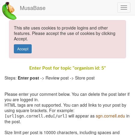
MusaBase
This site uses cookies to provide logins and other
features. Please accept the use of cookies by clicking
Accept.
Accept
Enter Post for topic "organism id: 5"
Steps:
Enter post
-> Review post -> Store post
Please enter your comment below. You can delete the post later if
you are logged in.
HTML tags are not supported. You can add links to your post by
using square brackets. For example:
will appear as
sgn.cornell.edu
in
[url]sgn.cornell.edu[/url]
the post.
Size limit per post is 10000 characters, including spaces and