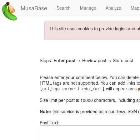
MusaBase
Search
Manage
Analyze
Map
This site uses cookies to provide logins and o
Steps:
Enter post
-> Review post -> Store post
Please enter your comment below. You can delete th
HTML tags are not supported. You can add links to
will appear as
sg
[url]sgn.cornell.edu[/url]
Size limit per post is 10000 characters, including 
Note:
this service is provided as a courtesy. SGN r
Post Text: