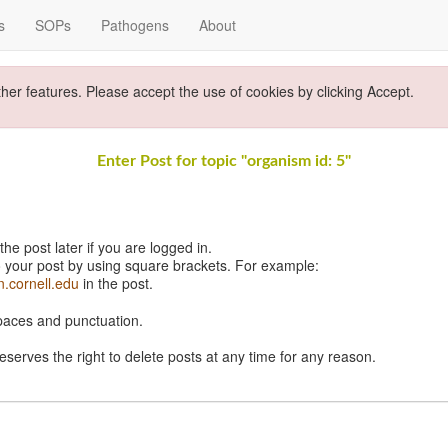
s
SOPs
Pathogens
About
ther features. Please accept the use of cookies by clicking Accept.
Enter Post for topic "organism id: 5"
e post later if you are logged in.
 your post by using square brackets. For example:
n.cornell.edu
in the post.
spaces and punctuation.
eserves the right to delete posts at any time for any reason.