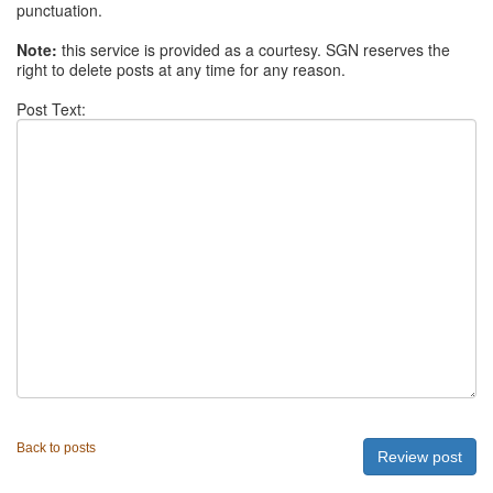
punctuation.
Note:
this service is provided as a courtesy. SGN reserves the
right to delete posts at any time for any reason.
Post Text:
Back to posts