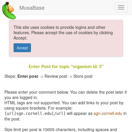
MusaBase
This site uses cookies to provide logins and other
features. Please accept the use of cookies by clicking
Accept.
Accept
Enter Post for topic "organism id: 5"
Steps:
Enter post
-> Review post -> Store post
Please enter your comment below. You can delete the post later if
you are logged in.
HTML tags are not supported. You can add links to your post by
using square brackets. For example:
will appear as
sgn.cornell.edu
in
[url]sgn.cornell.edu[/url]
the post.
Size limit per post is 10000 characters, including spaces and