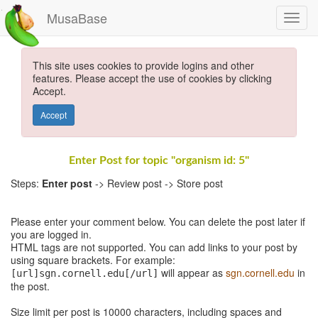
MusaBase
This site uses cookies to provide logins and other
features. Please accept the use of cookies by clicking
Accept.
Accept
Enter Post for topic "organism id: 5"
Steps:
Enter post
-> Review post -> Store post
Please enter your comment below. You can delete the post later if
you are logged in.
HTML tags are not supported. You can add links to your post by
using square brackets. For example:
will appear as
sgn.cornell.edu
in
[url]sgn.cornell.edu[/url]
the post.
Size limit per post is 10000 characters, including spaces and