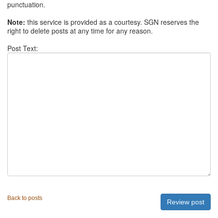
punctuation.
Note:
this service is provided as a courtesy. SGN reserves the
right to delete posts at any time for any reason.
Post Text:
Back to posts