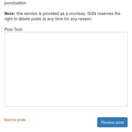
punctuation.
Note:
this service is provided as a courtesy. SGN reserves the
right to delete posts at any time for any reason.
Post Text:
Back to posts