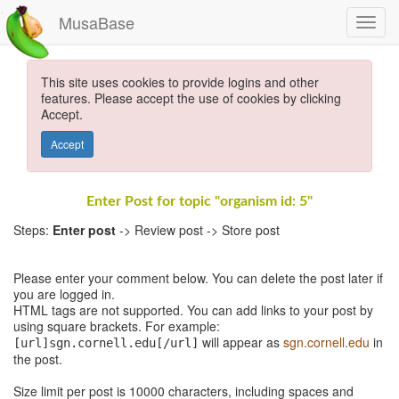
MusaBase
This site uses cookies to provide logins and other
features. Please accept the use of cookies by clicking
Accept.
Accept
Enter Post for topic "organism id: 5"
Steps:
Enter post
-> Review post -> Store post
Please enter your comment below. You can delete the post later if
you are logged in.
HTML tags are not supported. You can add links to your post by
using square brackets. For example:
will appear as
sgn.cornell.edu
in
[url]sgn.cornell.edu[/url]
the post.
Size limit per post is 10000 characters, including spaces and