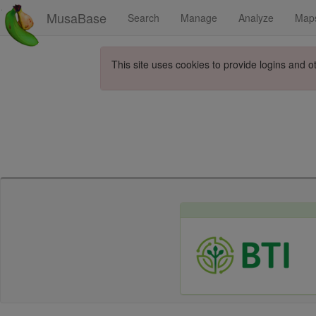
MusaBase
Search
Manage
Analyze
Map
This site uses cookies to provide logins and o