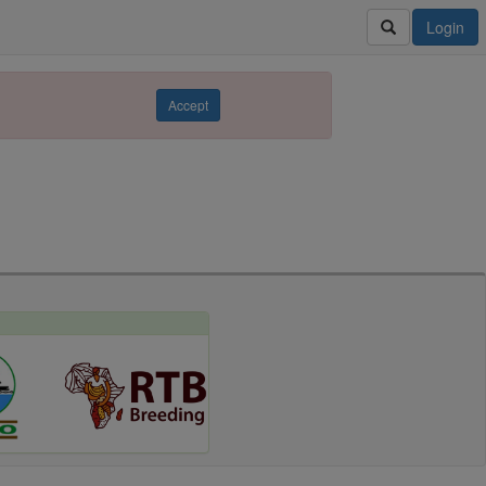
Login
Accept