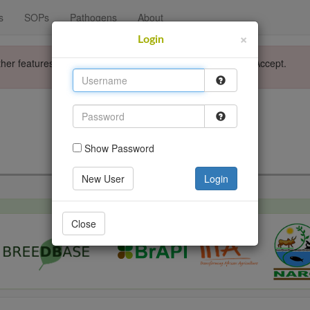
s
SOPs
Pathogens
About
×
Login
ther features. Please accept the use of cookies by clicking Accept.
Login
Go back
Show Password
New User
Login
Close