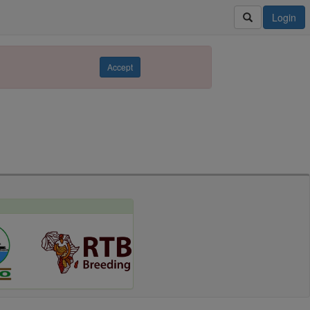
Login
Accept