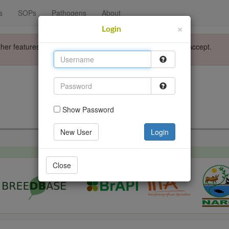
s
SOPs
Pathogens
About
×
Login
ther features. Please accept the use of cookies by clicking Accept.
Login
Go back
Show Password
New User
Login
Close