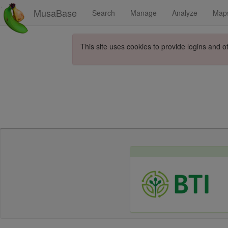
MusaBase
Search
Manage
Analyze
Map
This site uses cookies to provide logins and o