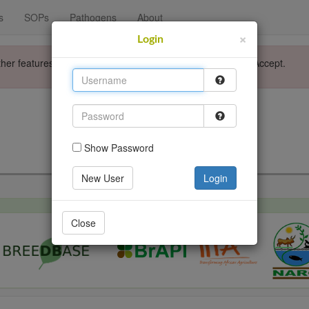
s
SOPs
Pathogens
About
×
Login
ther features. Please accept the use of cookies by clicking Accept.
Login
Go back
Show Password
New User
Login
Close