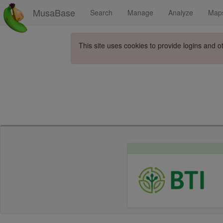
MusaBase
Search
Manage
Analyze
Map
This site uses cookies to provide logins and o