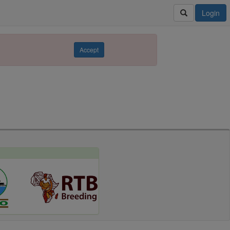
Login
Accept